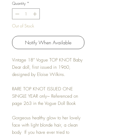
Quantity
*
Out of Stock
Notify When Available
Vintage 18” Vogue
TOP KNOT Baby
Dear
doll, first issued in 1960,
designed by Eloise Wilkins.
RARE TOP KNOT ISSUED ONE
SINGLE YEAR only~ Referenced on
page 263 in the Vogue Doll Book
Gorgeous healthy glow to her lovely
face with light blonde hair, a clean
body If you have ever tried to