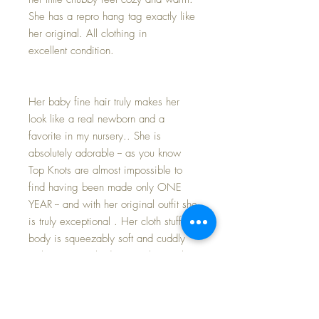
She has a repro hang tag exactly like
her original. All clothing in
excellent condition.
Her baby fine hair truly makes her
look like a real newborn and a
favorite in my nursery.. She is
absolutely adorable -- as you know
Top Knots are almost impossible to
find having been made only ONE
YEAR -- and with her original outfit she
is truly exceptional . Her cloth stuffed
body is squeezably soft and cuddly
with just enough 'drape' to her neck to
remind you she is a 'new baby' and
needs you to comfort and support her.
She is marked with her cloth Vogue