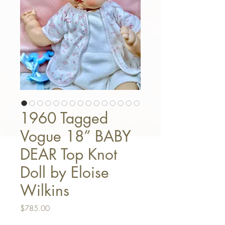
1960 Tagged
Vogue 18” BABY
DEAR Top Knot
Doll by Eloise
Wilkins
Price
$785.00