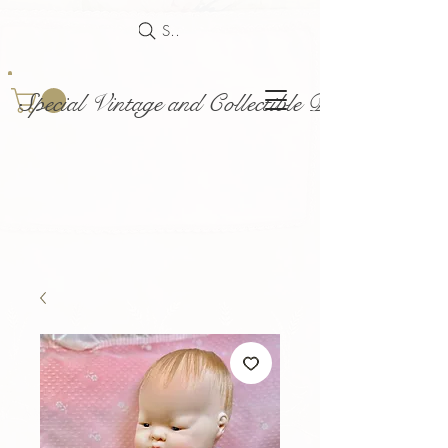
Search
Special Vintage and Collectible Dolls and Acce