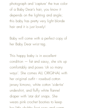
photograph and ‘capture’ the true color
of a Baby Dear’s hair, you know it
depends on the lighting and angle;
this baby has pretty very light blonde
hair and it is just lovely!
Baby will come with a perfect copy of
her Baby Dear wrist tag.
This happy baby is in excellent
condition — fat and sassy, she sits up
comfortably and poses ‘oh so many
ways’. She comes ALL ORIGINAL with
her original outfit -- rosebud cotton
jersey kimono, white cotton 'side-tie'
undershirt, and fluffy white flannel
diaper with 'star dot' snaps.
She
wears pink crochet booties to keep
her little chubby feet cozy and warm.