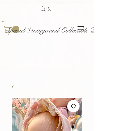
Search
Special Vintage and Collectible Dolls and Acce