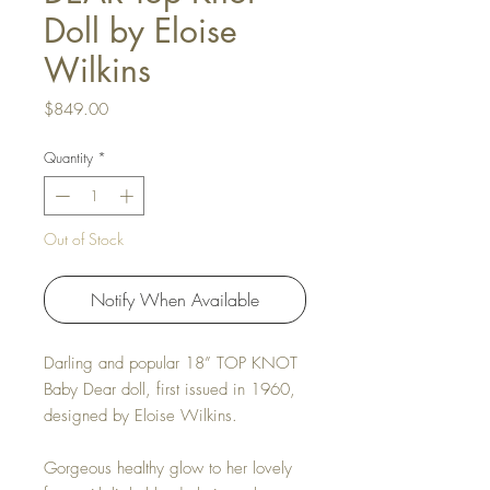
Doll by Eloise
Wilkins
Price
$849.00
Quantity
*
Out of Stock
Notify When Available
Darling and popular 18”
TOP KNOT
Baby Dear
doll, first issued in 1960,
designed by Eloise Wilkins.
Gorgeous healthy glow to her lovely