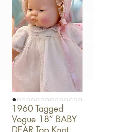
1960 Tagged
Vogue 18” BABY
DEAR Top Knot