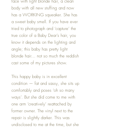
face with light blonde hair, a clean
body with all new stuffing and now
has a WORKING squeaker. She has
a sweet baby smell. If you have ever
tried to photograph and ‘capture’ the
true color of a Baby Dear’s hair, you
know it depends on the lighting and
angle; this baby has pretty light
blonde hair… not so much the reddish
cast some of my pictures show.
This happy baby is in excellent
condition — fat and sassy, she sits up
comfortably and poses ‘oh so many
ways’. But she did come to me with
one arm ‘creatively’ reattached by
former owner. The vinyl next to the
repair is slightly darker. This was
undisclosed to me at the time, but she