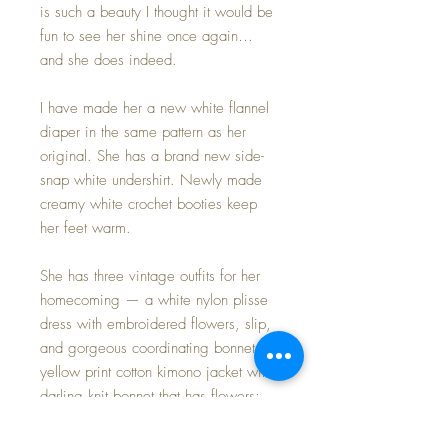
is such a beauty I thought it would be
fun to see her shine once again…
and she does indeed.
I have made her a new white flannel
diaper in the same pattern as her
original. She has a brand new side-
snap white undershirt. Newly made
creamy white crochet booties keep
her feet warm.
She has three vintage outfits for her
homecoming — a white nylon plisse
dress with embroidered flowers, slip,
and gorgeous coordinating bonnet;
yellow print cotton kimono jacket with
darling knit bonnet that has flowers;
pink with hearts overalls worn over a
whimsical print undershirt that is just