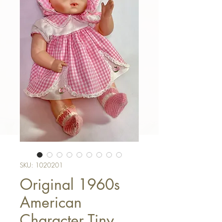
SKU: 1020201
Original 1960s
American
Character Tiny