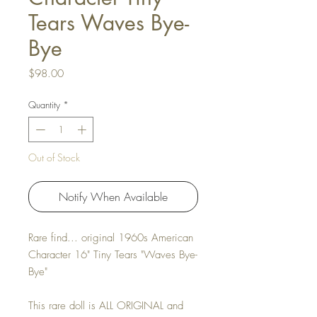
Tears Waves Bye-
Bye
Price
$98.00
Quantity
*
Out of Stock
Notify When Available
Rare find... original 1960s American
Character 16" Tiny Tears "Waves Bye-
Bye"
This rare doll is ALL ORIGINAL and