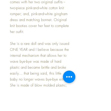
comes with her two original outfits --
two-piece pink-and-white cotton knit
romper; and, pink-and-white gingham
dress and matching bonnet. Original
knit booties cover her feet to complete
her outfit.
She is a rare doll and was only issued
ONE YEAR and I believe because the
internal mechanism that allows her to
wave bye-bye was made of hard
plastic and became brittle and broke
easily... that being said, this little
baby no longer waves bye-bye either.
She is made of blow molded plastic;
her lower legs have some fading as
seen in her 'nakie' photos, but this is
covered by her booties.