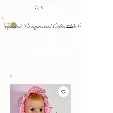
Search
Special Vintage and Collectible Dolls and Acce