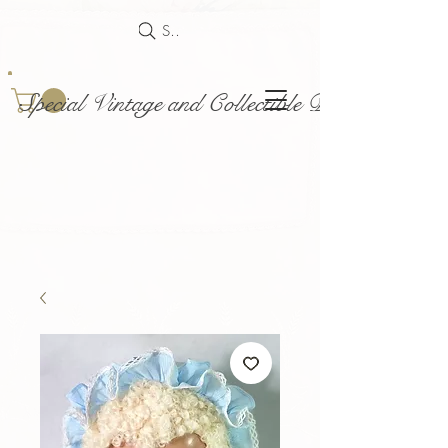
Search
Special Vintage and Collectible Dolls and Acce