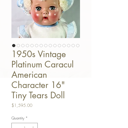
1950s Vintage
Platinum Caracul
American
Character 16"
Tiny Tears Doll
Price
$1,595.00
Quantity
*