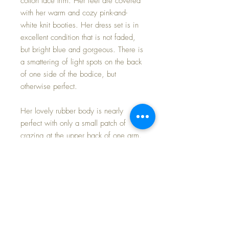
cotton lace trim. Her feet are covered
with her warm and cozy pink-and-
white knit booties. Her dress set is in
excellent condition that is not faded,
but bright blue and gorgeous. There is
a smattering of light spots on the back
of one side of the bodice, but
otherwise perfect.
Her lovely rubber body is nearly
perfect with only a small patch of
crazing at the upper back of one arm.
These early rubber bodies, though
darker than subsequent issue dolls,
age well as the rubber slurry used to
produce them didn't harden and have
stood the test of time. It is strong and
her limbs move freely and she poses
easily and firmly. No fear dressing