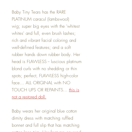
Baby Tiny Tears has the RARE
PLATINUM caracul (lambswool)
wig; super big eyes with the 'whitest
whites' and full, even brush lashes;
rich and vibrant facial coloring and
well-defined features; and a soft
rubber hands down rubber body. Her
head is FLAWLESS -- luscious platinum
blond curls with no shedding or thin
spots; perfect, FLAWLESS high-color
face... ALL ORIGINAL with NO
TOUCH UPS OR REPAINTS...
this is
not a restored doll.
Baby wears her original blue cotton
dimity dress with matching ruffled
bonnet and full slip that has matching