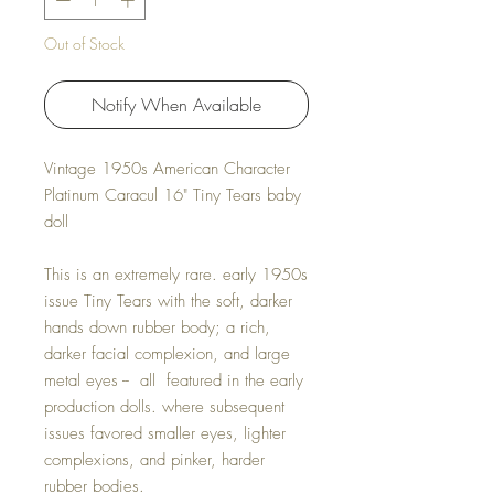
Out of Stock
Notify When Available
Vintage 1950s American Character
Platinum Caracul 16" Tiny Tears baby
doll
This is an extremely rare. early 1950s
issue Tiny Tears with the soft, darker
hands down rubber body; a rich,
darker facial complexion, and large
metal eyes -- all featured in the early
production dolls. where subsequent
issues favored smaller eyes, lighter
complexions, and pinker, harder
rubber bodies.