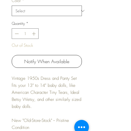
Color
*
Quantity
*
Out of Stock
Notify When Available
Vintage 1950s Dress and Panty Set
fits your 13" to 14" baby dolls, like
American Character Tiny Tears, Ideal
Betsy Wetsy, and other similarly sized
baby dolls.
New "Old-Store-Stock" -- Pristine
Condition