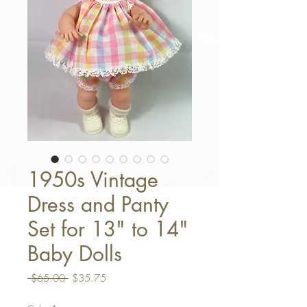
1950s Vintage
Dress and Panty
Set for 13" to 14"
Baby Dolls
Regular Price
Sale Price
 $65.00 
$35.75