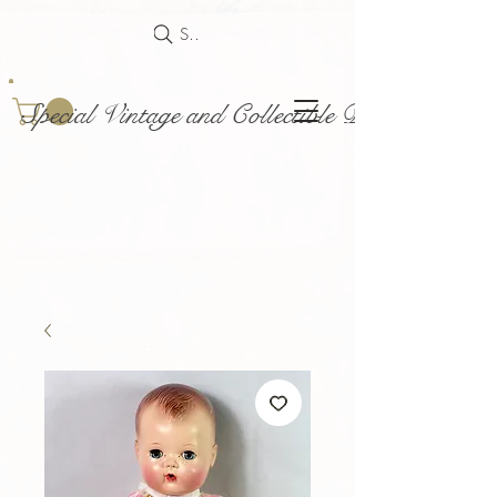
Search
Special Vintage and Collectible Dolls and Acce