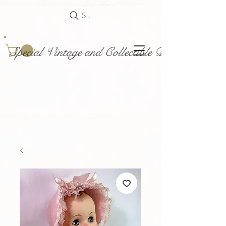
Search
Special Vintage and Collectible Dolls and Acce