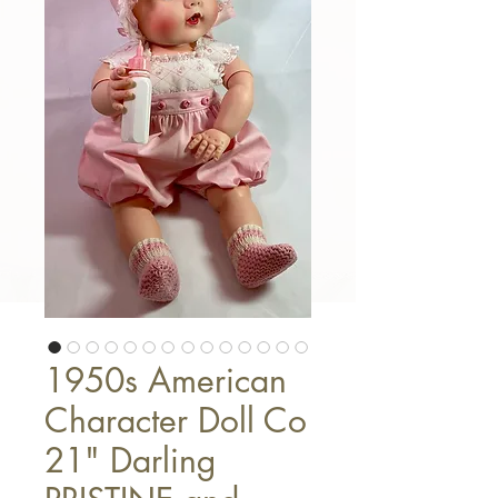
1950s American
Character Doll Co
21" Darling