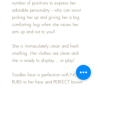
number of positions to express her
adorable personality -- who can resist
picking her up and giving her a big,
comforting hug when she raises her
arm up and out to you?
She is immaculately clean and fresh
smelling. Her clothes are clean and
she is ready to display... or play!
Toodles face is perfection with NO
RUBS to her face and PERFECT brown
molded hair.
Her pink cotton and white eyelet
romper has a wide-brimmed bonnet.
The original elastic is still soft and
springy -- outfit is in mint condition.