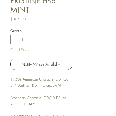
PRISTINE and
MINT
Price
$385.00
Quantity
*
Out of Stock
Notify When Available
1950s American Character Doll Co
21" Darling PRISTINE and MINT
American Character TOODLES the
ACTION BABY --