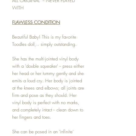
ALL ORIGINAL -- NEVER PLAYED
WITH
FLAWLESS CONDITION
Beautiful Baby! This is my favorite
Toodles doll,.. simply outstanding.
She has the multi-jointed vinyl body
with a 'double squeaker' -- press either
her head or her tummy gently and she
emits a loud cry. Her body is jointed
at the knees and elbows; all joints are
firm and pose as they should. Her
vinyl body is perfect with no marks,
and completely intact -- clean down to
her fingers and toes.
She can be posed in an 'infinite'