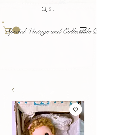
Search
Special Vintage and Collectible Dolls and Acce