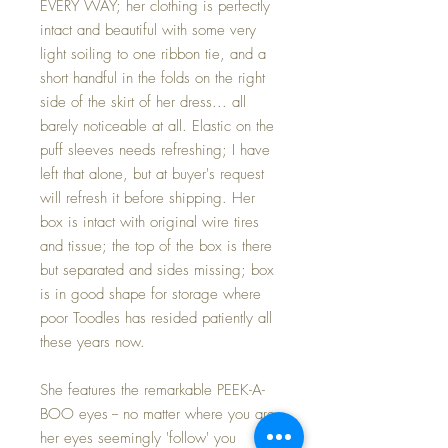
EVERY WAY; her clothing is perfectly
intact and beautiful with some very
light soiling to one ribbon tie, and a
short handful in the folds on the right
side of the skirt of her dress... all
barely noticeable at all. Elastic on the
puff sleeves needs refreshing; I have
left that alone, but at buyer's request
will refresh it before shipping. Her
box is intact with original wire tires
and tissue; the top of the box is there
but separated and sides missing; box
is in good shape for storage where
poor Toodles has resided patiently all
these years now.
She features the remarkable PEEK-A-
BOO eyes -- no matter where you are
her eyes seemingly 'follow' you