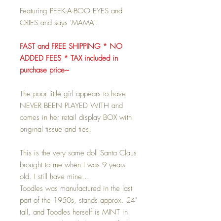
Featuring PEEK-A-BOO EYES and
CRIES and says 'MAMA'.
FAST and FREE SHIPPING * NO
ADDED FEES * TAX included in
purchase price~
The poor little girl appears to have
NEVER BEEN PLAYED WITH and
comes in her retail display BOX with
original tissue and ties.
This is the very same doll Santa Claus
brought to me when I was 9 years
old. I still have mine...
Toodles was manufactured in the last
part of the 1950s, stands approx. 24"
tall, and Toodles herself is MINT in