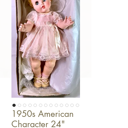
1950s American
Character 24"