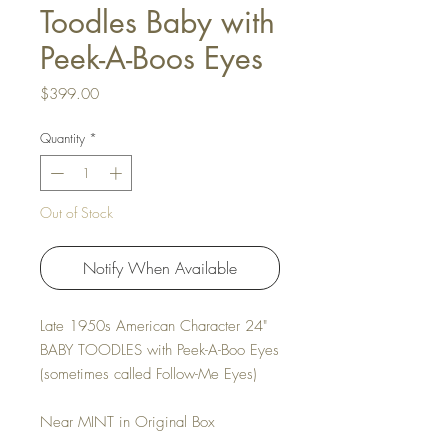
Toodles Baby with
Peek-A-Boos Eyes
Price
$399.00
Quantity
*
Out of Stock
Notify When Available
Late 1950s American Character 24"
BABY TOODLES with Peek-A-Boo Eyes
(sometimes called Follow-Me Eyes)
Near MINT in Original Box