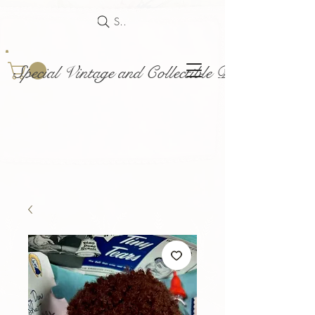
Search
Special Vintage and Collectible Dolls and Acce