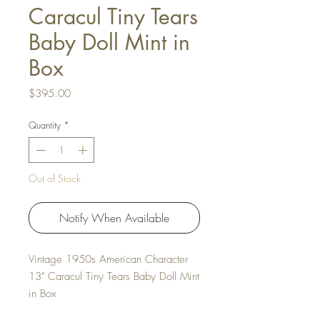
Caracul Tiny Tears
Baby Doll Mint in
Box
Price
$395.00
Quantity
*
Out of Stock
Notify When Available
Vintage 1950s American Character
13" Caracul Tiny Tears Baby Doll Mint
in Box