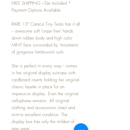
FREE SHIPPING ~Tax Included *
Payment Options Available
RARE 13" Caracul Tiny Tears has it all
-- awesome soft 'craze free' hands
down rubber body and high color
MINT face surrounded by 'mountains'
of gorgeous lambswool curls.
She is perfect in every way -- comes
in her original display suitcase with
cardboard inserts holding her original
classic layette in place for an
impressive display. Even the original
cellophane remains. All original
clothing and accessories intact and
mint to excellent condition. The
display box has only the mildest of
age wear.