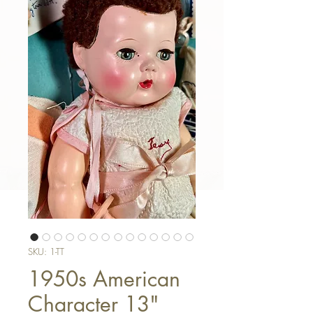
SKU: 1-TT
1950s American
Character 13"