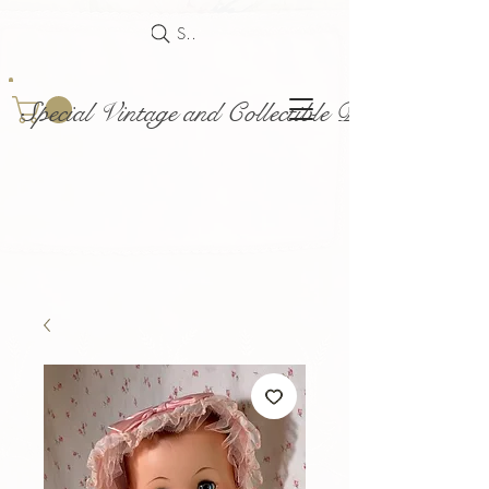
Search
Special Vintage and Collectible Dolls and Acce