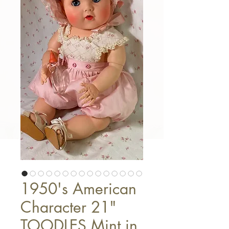
1950's American
Character 21"
TOODLES Mint in