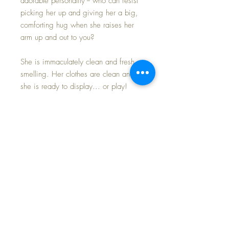
adorable personality -- who can resist
picking her up and giving her a big,
comforting hug when she raises her
arm up and out to you?
She is immaculately clean and fresh
smelling. Her clothes are clean and
she is ready to display... or play!
Toodles face is perfection with NO
RUBS to her face and PERFECT brown
molded hair.
Her pink cotton and white eyelet
romper has a wide-brimmed bonnet.
The original elastic is still soft and
springy -- outfit is in mint condition.
Underneath she wears her original