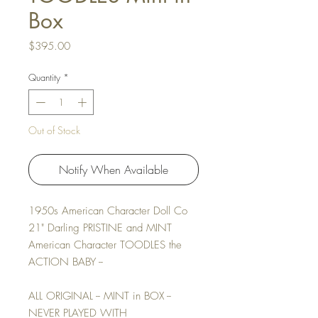
Box
Price
$395.00
Quantity
*
Out of Stock
Notify When Available
1950s American Character Doll Co
21" Darling PRISTINE and MINT
American Character TOODLES the
ACTION BABY --
ALL ORIGINAL -- MINT in BOX --
NEVER PLAYED WITH