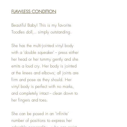
FLAWLESS CONDITION
Beautiful Baby! This is my favorite
Toodles doll,.. simply outstanding.
She has the multi-jointed vinyl body
with a 'double squeaker' -- press either
her head or her tummy gently and she
emits a loud cry. Her body is jointed
at the knees and elbows; all joints are
firm and pose as they should. Her
vinyl body is perfect with no marks,
and completely intact -- clean down to
her fingers and toes.
She can be posed in an 'infinite'
number of positions to express her