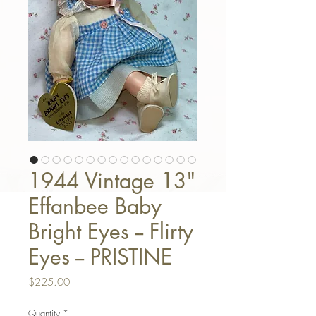
1944 Vintage 13"
Effanbee Baby
Bright Eyes -- Flirty
Eyes -- PRISTINE
Price
$225.00
Quantity
*