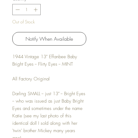
Out of Stock
Notify When Available
1944 Vintage 13" Effanbee Baby
Bright Eyes -- Flirty Eyes -- MINT
All Factory Original
Darling SMALL -- just 13" -- Bright Eyes
-- who was issued as just Baby Bright
Eyes and sometimes under the name
Katie (see my last photo of this
identical doll I sold along with her
'twin' brother Mickey many years
ago).