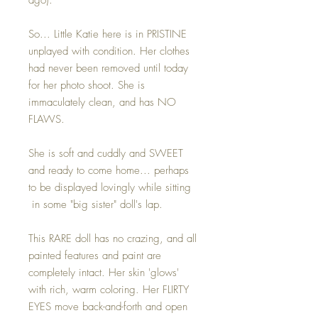
So... Little Katie here is in PRISTINE
unplayed with condition. Her clothes
had never been removed until today
for her photo shoot. She is
immaculately clean, and has NO
FLAWS.
She is soft and cuddly and SWEET
and ready to come home... perhaps
to be displayed lovingly while sitting
in some "big sister" doll's lap.
This RARE doll has no crazing, and all
painted features and paint are
completely intact. Her skin 'glows'
with rich, warm coloring. Her FLIRTY
EYES move back-and-forth and open