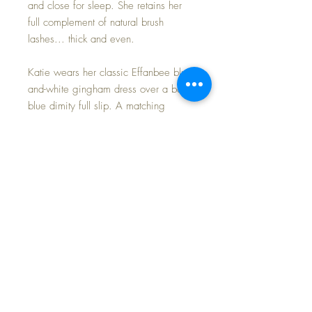
and close for sleep. She retains her
full complement of natural brush
lashes... thick and even.
Katie wears her classic Effanbee blue-
and-white gingham dress over a baby
blue dimity full slip. A matching
bonnet with a wide brim completes
the outfit. Her pristine creamy white
original oilcloth shoes and silk socks
have never been removed from her
little feet.
She will fit in other 11" Effanbee
dresses, pajamas and outfits if you
want to expand her wardrobe.
FAST and FREE Shipping ~ NO Tax ~
No Fees. The price posted is the