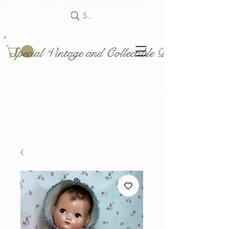
Search
Special Vintage and Collectible Dolls and Acce