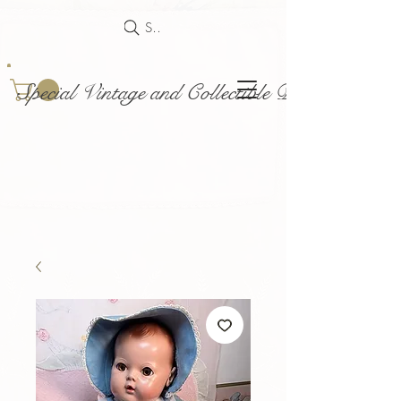
Search
Special Vintage and Collectible Dolls and Acce