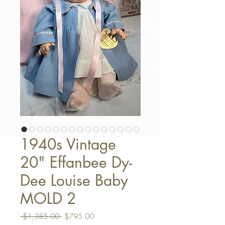
1940s Vintage
20" Effanbee Dy-
Dee Louise Baby
MOLD 2
Regular Price
Sale Price
 $1,385.00 
$795.00