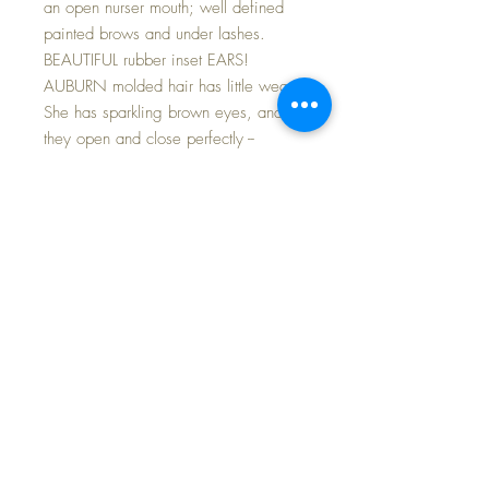
an open nurser mouth; well defined
painted brows and under lashes.
BEAUTIFUL rubber inset EARS!
AUBURN molded hair has little wear.
She has sparkling brown eyes, and
they open and close perfectly --
beautiful brush lashes are all there.
Dy-Dee comes dressed in her classic
cotton dotted Swiss baby dress,
original slip, and classic blue 'loop
trim' coat and bonnet set. The dress is
in excellent condition, having the blue
lace trim intact and still vivid. Both the
dress set and the coat set have never
been laundered so the blue lace and
the loop trims are well-formed ... so
hard to find this set much like it came
with her so many decades ago. I