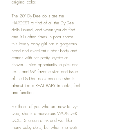
original color.
The 20" Dy-Dee dolls are the
HARDEST to find of all the Dy-Dee
dolls issued, and when you do find
one it is often times in poor shape...
this lovely baby girl has a gorgeous
head and excellent rubber body and
comes with her pretty layette as
shown... nice opportunity to pick one
up... and MY favorite size and issue
of the Dy-Dee dolls because she is
almost like a REAL BABY in looks, feel
and function.
For those of you who are new to Dy-
Dee, she is a marvelous WONDER
DOLL. She can drink and wet like
many baby dolls, but when she wets