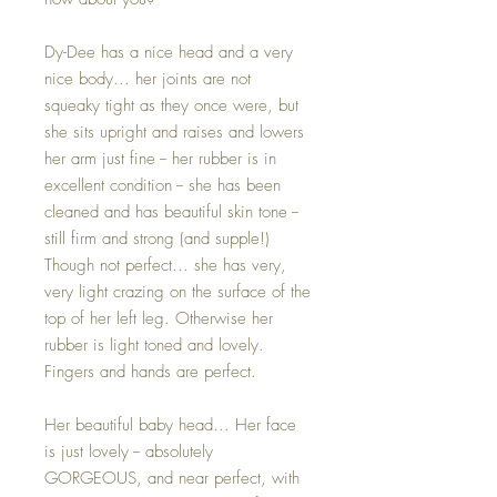
Dy-Dee has a nice head and a very
nice body... her joints are not
squeaky tight as they once were, but
she sits upright and raises and lowers
her arm just fine -- her rubber is in
excellent condition -- she has been
cleaned and has beautiful skin tone --
still firm and strong (and supple!)
Though not perfect... she has very,
very light crazing on the surface of the
top of her left leg. Otherwise her
rubber is light toned and lovely.
Fingers and hands are perfect.
Her beautiful baby head... Her face
is just lovely -- absolutely
GORGEOUS, and near perfect, with