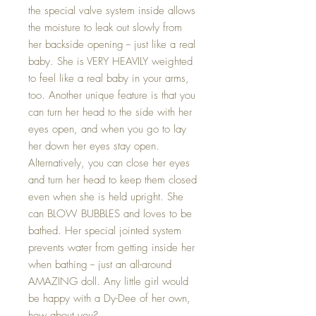
the special valve system inside allows
the moisture to leak out slowly from
her backside opening -- just like a real
baby. She is VERY HEAVILY weighted
to feel like a real baby in your arms,
too. Another unique feature is that you
can turn her head to the side with her
eyes open, and when you go to lay
her down her eyes stay open.
Alternatively, you can close her eyes
and turn her head to keep them closed
even when she is held upright. She
can BLOW BUBBLES and loves to be
bathed. Her special jointed system
prevents water from getting inside her
when bathing -- just an all-around
AMAZING doll. Any little girl would
be happy with a Dy-Dee of her own,
how about you?