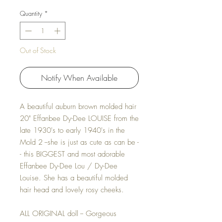
Quantity
*
Out of Stock
Notify When Available
A beautiful auburn brown molded hair
20" Effanbee Dy-Dee LOUISE from the
late 1930's to early 1940's in the
Mold 2 --she is just as cute as can be -
- this BIGGEST and most adorable
Effanbee Dy-Dee Lou / Dy-Dee
Louise. She has a beautiful molded
hair head and lovely rosy cheeks.
ALL ORIGINAL doll -- Gorgeous