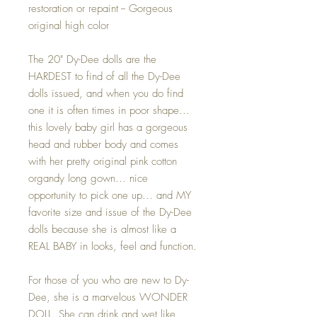
restoration or repaint -- Gorgeous
original high color
The 20" Dy-Dee dolls are the
HARDEST to find of all the Dy-Dee
dolls issued, and when you do find
one it is often times in poor shape...
this lovely baby girl has a gorgeous
head and rubber body and comes
with her pretty original pink cotton
organdy long gown... nice
opportunity to pick one up... and MY
favorite size and issue of the Dy-Dee
dolls because she is almost like a
REAL BABY in looks, feel and function.
For those of you who are new to Dy-
Dee, she is a marvelous WONDER
DOLL. She can drink and wet like