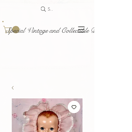
Search
Special Vintage and Collectible Dolls and Acce