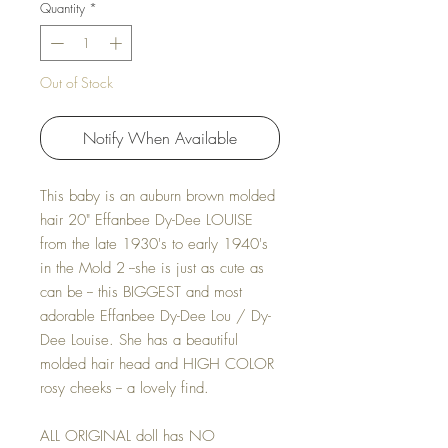
Quantity
*
Out of Stock
Notify When Available
This baby is an auburn brown molded
hair 20" Effanbee Dy-Dee LOUISE
from the late 1930's to early 1940's
in the Mold 2 --she is just as cute as
can be -- this BIGGEST and most
adorable Effanbee Dy-Dee Lou / Dy-
Dee Louise. She has a beautiful
molded hair head and HIGH COLOR
rosy cheeks -- a lovely find.
ALL ORIGINAL doll has NO