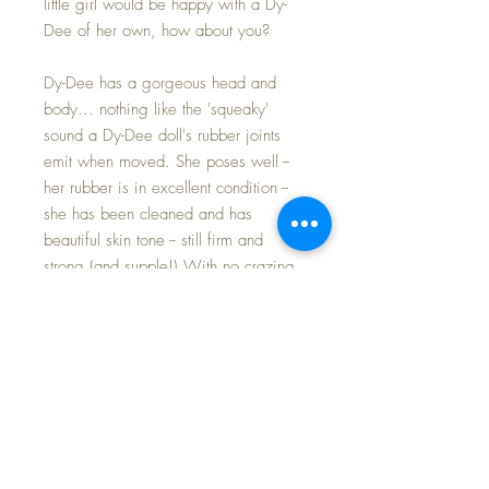
little girl would be happy with a Dy-
Dee of her own, how about you?
Dy-Dee has a gorgeous head and
body... nothing like the 'squeaky'
sound a Dy-Dee doll's rubber joints
emit when moved. She poses well --
her rubber is in excellent condition --
she has been cleaned and has
beautiful skin tone -- still firm and
strong (and supple!) With no crazing
other than a few lines below her neck
in the front.
Her beautiful baby head... Her face
is just lovely -- absolutely
GORGEOUS, with an open nurser
mouth; well defined painted brows
and under lashes; and a rosy