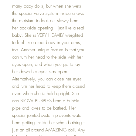
many baby dolls, but when she wets
the special valve system inside allows
the moisture to leak out slowly from
her backside opening -- just like a real
baby. She is VERY HEAVILY weighted
to feel like a real baby in your arms,
too. Another unique feature is that you
can turn her head to the side with her
eyes open, and when you go to lay
her down her eyes stay open.
Alternatively, you can close her eyes
and turn her head to keep them closed
even when she is held upright. She
can BLOW BUBBLES from a bubble
pipe and loves to be bathed. Her
special jointed system prevents water
from getting inside her when bathing --
just an all-around AMAZING doll. Any