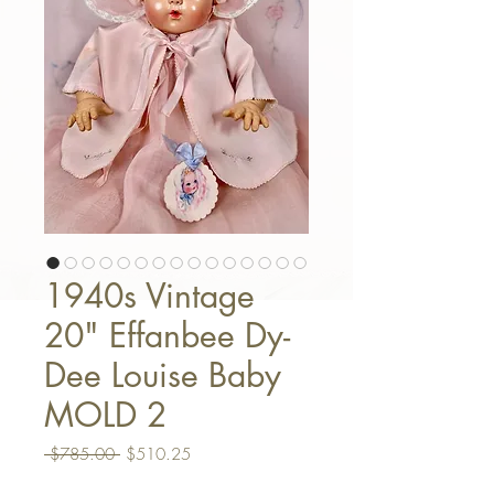
1940s Vintage
20" Effanbee Dy-
Dee Louise Baby
MOLD 2
Regular Price
Sale Price
 $785.00 
$510.25