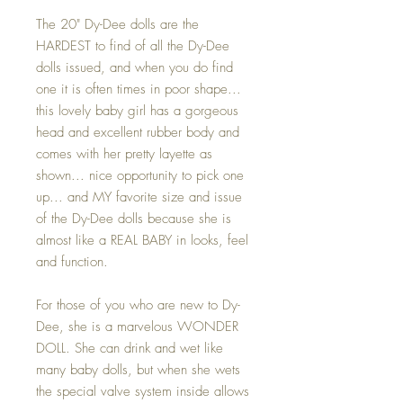
The 20" Dy-Dee dolls are the
HARDEST to find of all the Dy-Dee
dolls issued, and when you do find
one it is often times in poor shape...
this lovely baby girl has a gorgeous
head and excellent rubber body and
comes with her pretty layette as
shown... nice opportunity to pick one
up... and MY favorite size and issue
of the Dy-Dee dolls because she is
almost like a REAL BABY in looks, feel
and function.
For those of you who are new to Dy-
Dee, she is a marvelous WONDER
DOLL. She can drink and wet like
many baby dolls, but when she wets
the special valve system inside allows