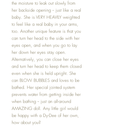
the moisture to leak out slowly from
her backside opening -- just like a real
baby. She is VERY HEAVILY weighted
to feel like a real baby in your arms,
too. Another unique feature is that you
can turn her head to the side with her
eyes open, and when you go to lay
her down her eyes stay open.
Alternatively, you can close her eyes
and turn her head to keep them closed
even when she is held upright. She
can BLOW BUBBLES and loves to be
bathed. Her special jointed system
prevents water from getting inside her
when bathing -- just an all-around
AMAZING doll. Any little girl would
be happy with a Dy-Dee of her own,
how about you?