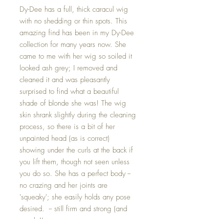
Dy-Dee has a full, thick caracul wig
with no shedding or thin spots. This
amazing find has been in my Dy-Dee
collection for many years now. She
came to me with her wig so soiled it
looked ash grey; I removed and
cleaned it and was pleasantly
surprised to find what a beautiful
shade of blonde she was! The wig
skin shrank slightly during the cleaning
process, so there is a bit of her
unpainted head (as is correct)
showing under the curls at the back if
you lift them, though not seen unless
you do so. She has a perfect body --
no crazing and her joints are
'squeaky'; she easily holds any pose
desired. -- still firm and strong (and