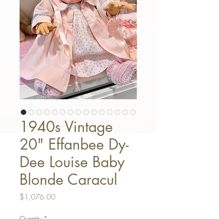
1940s Vintage
20" Effanbee Dy-
Dee Louise Baby
Blonde Caracul
Price
$1,076.00
Quantity
*