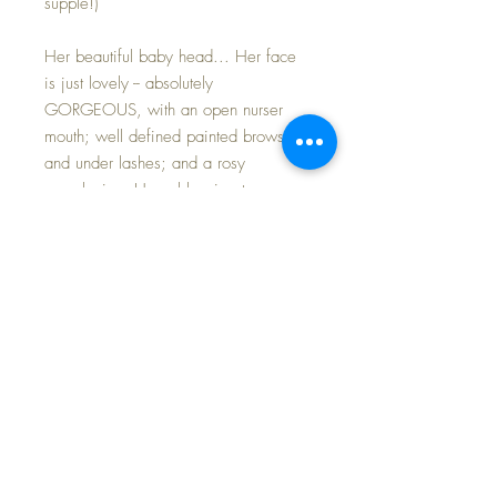
supple!)
Her beautiful baby head... Her face
is just lovely -- absolutely
GORGEOUS, with an open nurser
mouth; well defined painted brows
and under lashes; and a rosy
complexion. Her rubber inset ears
have hardened in place but still have
nice coloring. Her original and
beautiful BLUE EYES open and close
perfectly -- beautiful brush lashes are
all there.
Dy-Dee comes dressed in her original
and very hard to find EFFANBEE
TAGGED rose print dimity dress with
matching bonnet and original slip --
and, her very hard to find and