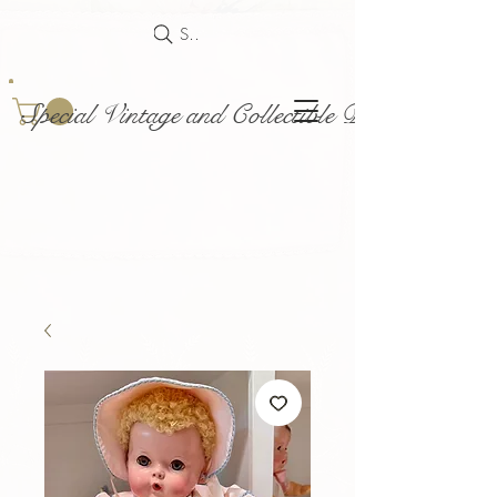
Search
Special Vintage and Collectible Dolls and Acce