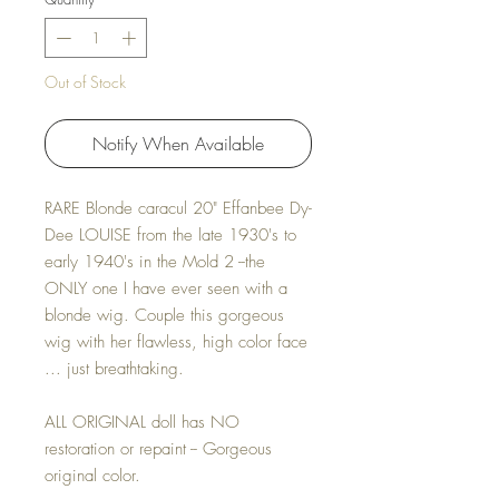
Out of Stock
Notify When Available
RARE Blonde caracul 20" Effanbee Dy-
Dee LOUISE from the late 1930's to
early 1940's in the Mold 2 --the
ONLY one I have ever seen with a
blonde wig. Couple this gorgeous
wig with her flawless, high color face
... just breathtaking.
ALL ORIGINAL doll has NO
restoration or repaint -- Gorgeous
original color.