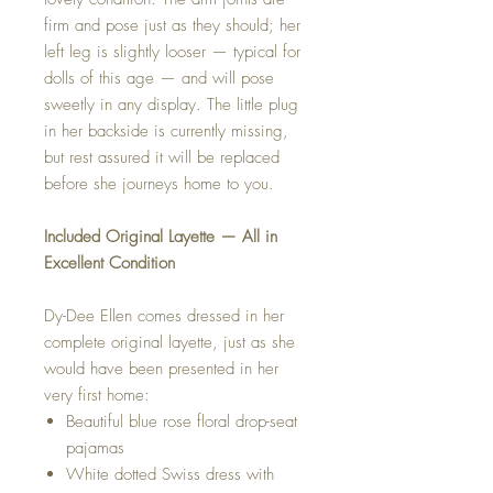
firm and pose just as they should; her
left leg is slightly looser — typical for
dolls of this age — and will pose
sweetly in any display. The little plug
in her backside is currently missing,
but rest assured it will be replaced
before she journeys home to you.
Included Original Layette — All in
Excellent Condition
Dy-Dee Ellen comes dressed in her
complete original layette, just as she
would have been presented in her
very first home:
Beautiful blue rose floral drop-seat
pajamas
White dotted Swiss dress with