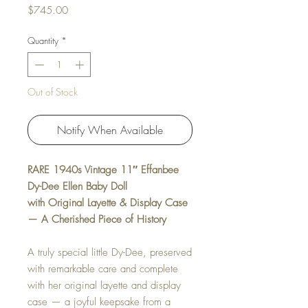
Price
$745.00
Quantity
*
Out of Stock
Notify When Available
RARE 1940s Vintage 11″ Effanbee
Dy-Dee Ellen Baby Doll
with Original Layette & Display Case
— A Cherished Piece of History
A truly special little Dy-Dee, preserved
with remarkable care and complete
with her original layette and display
case — a joyful keepsake from a