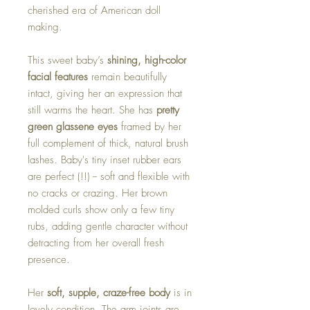
cherished era of American doll
making.
This sweet baby’s
shining, high-color
facial features
remain beautifully
intact, giving her an expression that
still warms the heart. She has
pretty
green glassene eyes
framed by her
full complement of thick, natural brush
lashes. Baby's tiny inset rubber ears
are perfect (!!) -- soft and flexible with
no cracks or crazing. Her brown
molded curls show only a few tiny
rubs, adding gentle character without
detracting from her overall fresh
presence.
Her
soft, supple, craze-free body
is in
lovely condition. The arm joints are