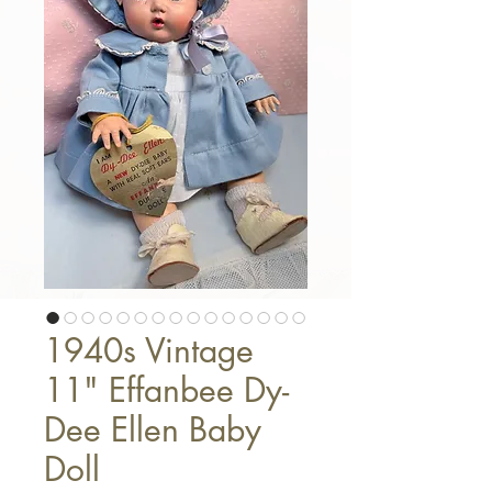
1940s Vintage
11" Effanbee Dy-
Dee Ellen Baby
Doll