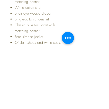
matching bonnet
White cotton slip
Bird’s-eye weave diaper
Single-button undershirt
Classic blue twill coat with
matching bonnet
Rare kimono jacket
Oilcloth shoes and white socks
Everything is in excellent condition, a
testament to the careful stewardship of
her previous home and a true delight
for any collector.
Original Display Case & Accessories
She arrives with her original display
suitcase — showing age-related wear
on the exterior but completely intact