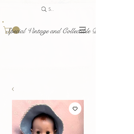
Search
Special Vintage and Collectible Dolls and Acce