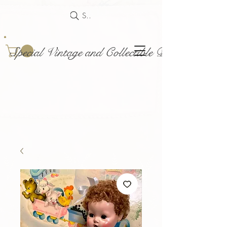
Search
Special Vintage and Collectible Dolls and Acce