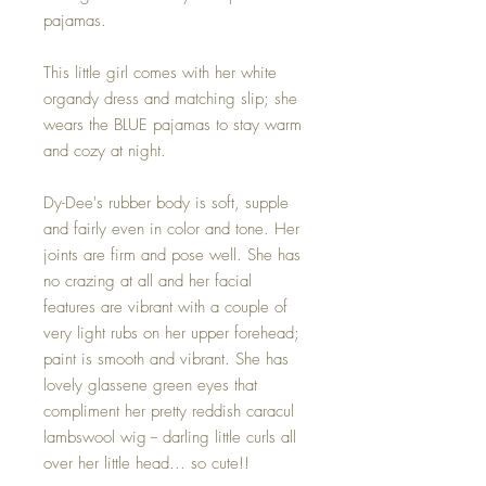
pajamas.
This little girl comes with her white
organdy dress and matching slip; she
wears the BLUE pajamas to stay warm
and cozy at night.
Dy-Dee's rubber body is soft, supple
and fairly even in color and tone. Her
joints are firm and pose well. She has
no crazing at all and her facial
features are vibrant with a couple of
very light rubs on her upper forehead;
paint is smooth and vibrant. She has
lovely glassene green eyes that
compliment her pretty reddish caracul
lambswool wig -- darling little curls all
over her little head... so cute!!