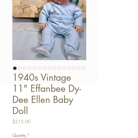
1940s Vintage
11" Effanbee Dy-
Dee Ellen Baby
Doll
Price
$215.00
Quantity
*