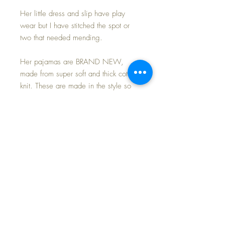
Her little dress and slip have play
wear but I have stitched the spot or
two that needed mending.
Her pajamas are BRAND NEW,
made from super soft and thick cotton
knit. These are made in the style so
popular in the 1940s and 1950s
made for dolls and little boys and girls
by Dr. Denton.
To make your purchase even more
special, I am including this sweet little
dolly suitcase with TRAIN graphics on
the lid by Margaret Holbrook, a
famous illustrator in the
1940s/1950s.