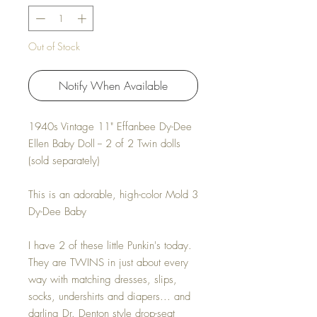
Out of Stock
Notify When Available
1940s Vintage 11" Effanbee Dy-Dee
Ellen Baby Doll -- 2 of 2 Twin dolls
(sold separately)
This is an adorable, high-color Mold 3
Dy-Dee Baby
I have 2 of these little Punkin's today.
They are TWINS in just about every
way with matching dresses, slips,
socks, undershirts and diapers... and
darling Dr. Denton style drop-seat