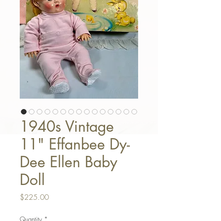
1940s Vintage
11" Effanbee Dy-
Dee Ellen Baby
Doll
Price
$225.00
Quantity
*