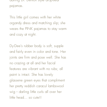
pajamas.
This little girl comes with her white
organdy dress and matching slip; she
wears the PINK pajamas to stay warm
and cozy at night.
Dy-Dee's rubber body is soft, supple
and fairly even in color and tone. Her
joints are firm and pose well. She has
no crazing at all and her facial
features are vibrant with no rubs; all
paint is intact. She has lovely
glassene green eyes that compliment
her pretty reddish caracul lambswool
wig -- darling little curls all over her
little head... so cute!!