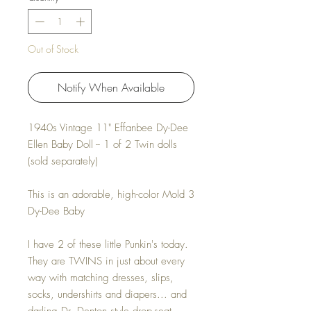
Out of Stock
Notify When Available
1940s Vintage 11" Effanbee Dy-Dee
Ellen Baby Doll -- 1 of 2 Twin dolls
(sold separately)
This is an adorable, high-color Mold 3
Dy-Dee Baby
I have 2 of these little Punkin's today.
They are TWINS in just about every
way with matching dresses, slips,
socks, undershirts and diapers... and
darling Dr. Denton style drop-seat