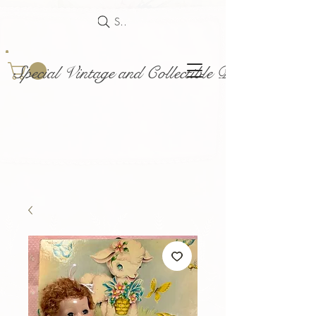
Search
Special Vintage and Collectible Dolls and Acce