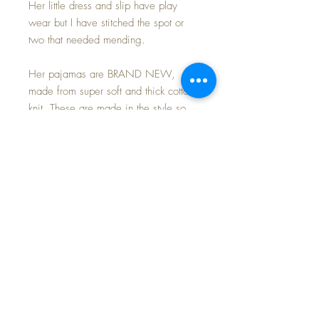
Her little dress and slip have play
wear but I have stitched the spot or
two that needed mending.
Her pajamas are BRAND NEW,
made from super soft and thick cotton
knit. These are made in the style so
popular in the 1940s and 1950s
made for dolls and little boys and girls
by Dr. Denton.
To make your purchase even more
special, I am including this sweet little
dolly suitcase with graphics on the lid
by Margaret Holbrook, a famous
illustrator in the 1940s/1950s.
Nice little 'starter set' for Dy-Dee's
layette, and in such wonderful