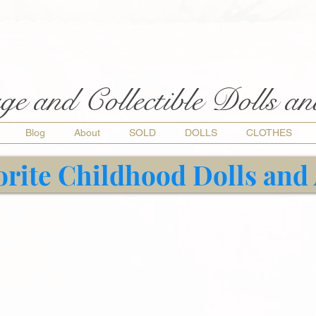
ge and Collectible Dolls a
Blog
About
SOLD
DOLLS
CLOTHES
orite Childhood Dolls and