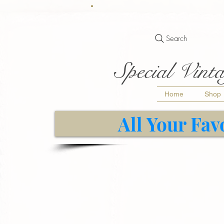
Search
Special Vinta
Home
Shop
All Your Fav