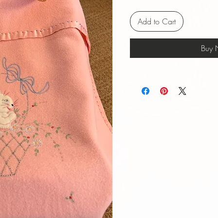
Add to Cart
Buy