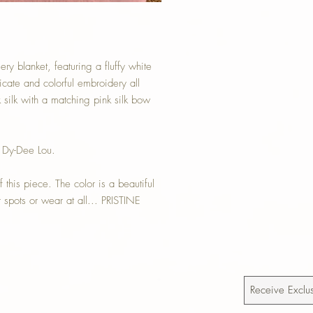
y blanket, featuring a fluffy white
ricate and colorful embroidery all
 silk with a matching pink silk bow
 Dy-Dee Lou.
 this piece. The color is a beautiful
pots or wear at all... PRISTINE