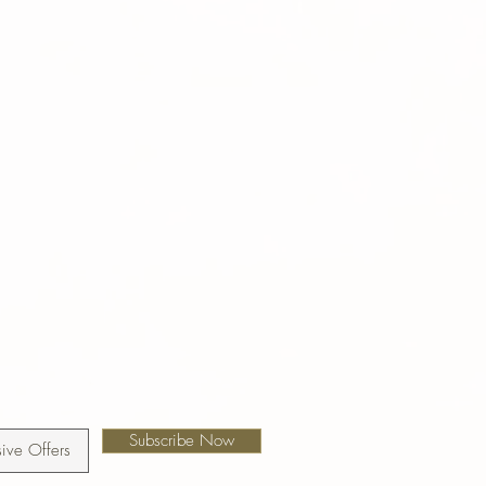
Subscribe Now