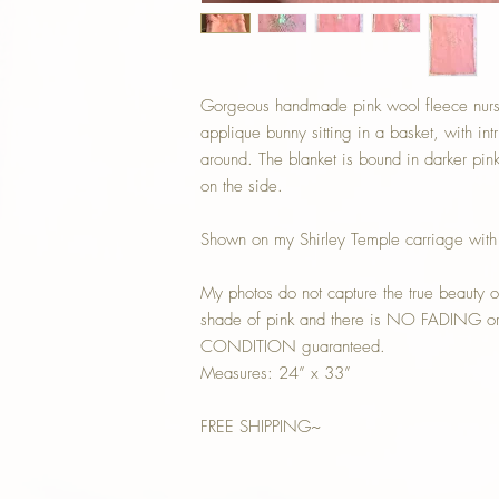
Gorgeous handmade pink wool fleece nurser
applique bunny sitting in a basket, with int
around. The blanket is bound in darker pink
on the side.
Shown on my Shirley Temple carriage with
My photos do not capture the true beauty of
shade of pink and there is NO FADING or s
CONDITION guaranteed.
Measures: 24” x 33”
FREE SHIPPING~