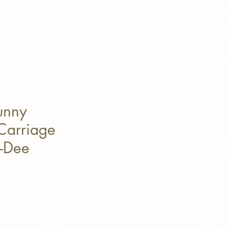
unny
Carriage
y-Dee