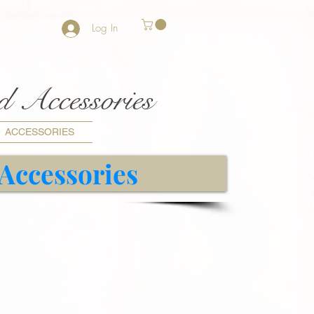
Log In
nd Accessories
ACCESSORIES
 Accessories