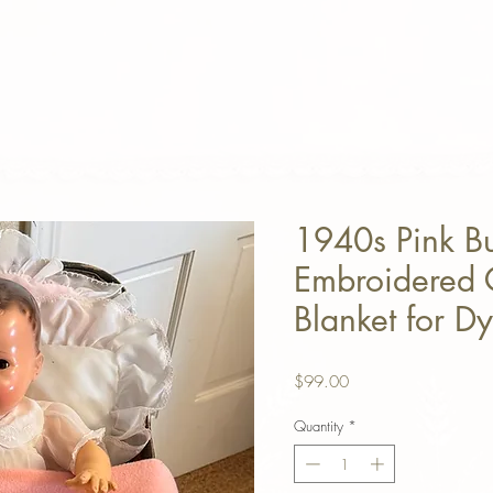
1940s Pink B
Embroidered 
Blanket for D
Price
$99.00
Quantity
*