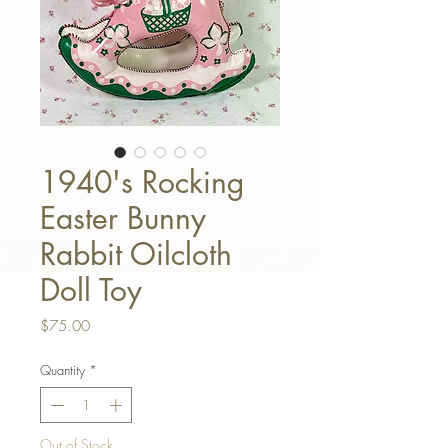
1940's Rocking
Easter Bunny
Rabbit Oilcloth
Doll Toy
Price
$75.00
Quantity
*
Out of Stock