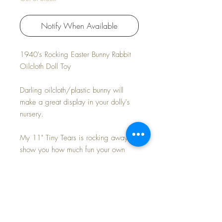
Notify When Available
1940's Rocking Easter Bunny Rabbit
Oilcloth Doll Toy
Darling oilcloth/plastic bunny will
make a great display in your dolly's
nursery.
My 11" Tiny Tears is rocking away to
show you how much fun your own
baby can have.
Measures approx: 9" x 9"
Some stitching has separated on the
rockers at the bottom. Works great!