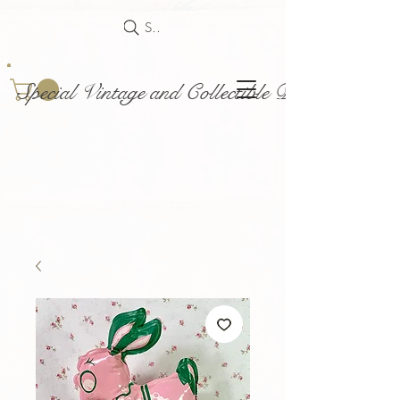
Search
Special Vintage and Collectible Dolls and Acce