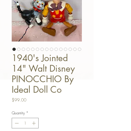
1940's Jointed
14" Walt Disney
PINOCCHIO By
Ideal Doll Co
Price
$99.00
Quantity
*