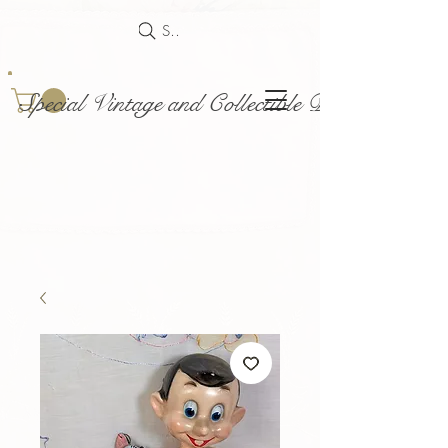
Search
Special Vintage and Collectible Dolls and Acce