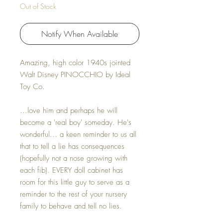
Out of Stock
Notify When Available
Amazing, high color 1940s jointed
Walt Disney PINOCCHIO by Ideal
Toy Co.
...love him and perhaps he will
become a 'real boy' someday. He's
wonderful... a keen reminder to us all
that to tell a lie has consequences
(hopefully not a nose growing with
each fib). EVERY doll cabinet has
room for this little guy to serve as a
reminder to the rest of your nursery
family to behave and tell no lies.