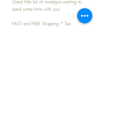
Great little bit of nostalgia waiting to
sped some time with you.
FAST and FREE Shipping * Tax
Included
Marked Knickerbocker, ©1939. Back
of head has raised "Pinocchio" and
Knickerbocker names.
His shoes are black wool felt uppers
and brown velveteen soles; the
shortalls are cinnamon wool felt with
two jazzy yellow celluloid buttons;
and his onesie style shirt is a pretty
blue cotton. His clothes show very,
very light soiling from his now 90
years... imagine a boy keeping his