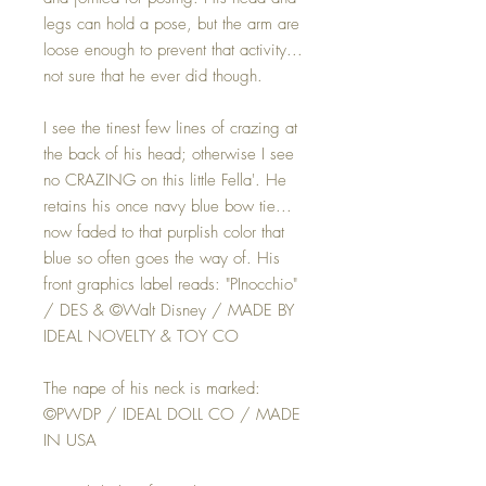
legs can hold a pose, but the arm are
loose enough to prevent that activity...
not sure that he ever did though.
I see the tinest few lines of crazing at
the back of his head; otherwise I see
no CRAZING on this little Fella'. He
retains his once navy blue bow tie...
now faded to that purplish color that
blue so often goes the way of. His
front graphics label reads: "PInocchio"
/ DES & ©️Walt Disney / MADE BY
IDEAL NOVELTY & TOY CO
The nape of his neck is marked:
©PWDP / IDEAL DOLL CO / MADE
IN USA