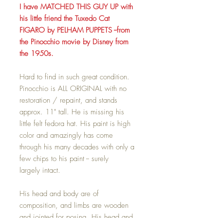
I have MATCHED THIS GUY UP with
his little friend the Tuxedo Cat
FIGARO by PELHAM PUPPETS --from
the Pinocchio movie by Disney from
the 1950s.
Hard to find in such great condition.
Pinocchio is ALL ORIGINAL with no
restoration / repaint, and stands
approx. 11" tall. He is missing his
little felt fedora hat. His paint is high
color and amazingly has come
through his many decades with only a
few chips to his paint -- surely
largely intact.
His head and body are of
composition, and limbs are wooden
and jointed for posing. His head and