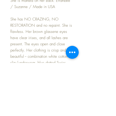
She is marked on her back: Effanbee
/ Suzanne / Made in USA
She has NO CRAZING, NO
RESTORATION and no repaint. She is
flawless. Her brown glassene eyes
have clear irises, and all lashes are
present. The eyes open and close
perfectly. Her clothing is crisp and
beautiful -- combination white cotton
slip/underwear, blue dotted Swiss
dress, red embroidered trim organdy
pinafore with a little hankie elegantly
folded in her pocket. Her 'high top'
leather shoes have snaps up the side
and are perfect, as are her red-stripe
silk socks.
Her face has lovely coloring against