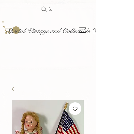
Search
Special Vintage and Collectible Dolls and Acce