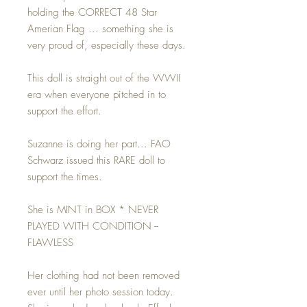
holding the CORRECT 48 Star
Amerian Flag ... something she is
very proud of, especially these days.
This doll is straight out of the WWII
era when everyone pitched in to
support the effort.
Suzanne is doing her part... FAO
Schwarz issued this RARE doll to
support the times.
She is MINT in BOX * NEVER
PLAYED WITH CONDITION --
FLAWLESS
Her clothing had not been removed
ever until her photo session today.