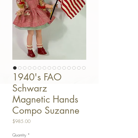
1940's FAO
Schwarz
Magnetic Hands
Compo Suzanne
Price
$985.00
Quantity
*