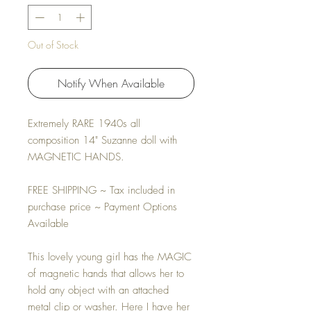
Out of Stock
Notify When Available
Extremely RARE 1940s all
composition 14" Suzanne doll with
MAGNETIC HANDS.
FREE SHIPPING ~ Tax included in
purchase price ~ Payment Options
Available
This lovely young girl has the MAGIC
of magnetic hands that allows her to
hold any object with an attached
metal clip or washer. Here I have her