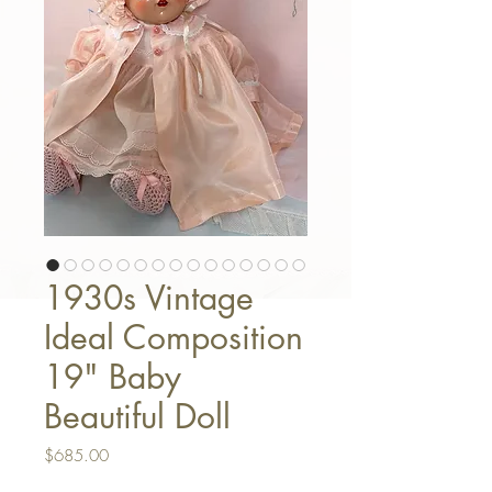
1930s Vintage
Ideal Composition
19" Baby
Beautiful Doll
Price
$685.00