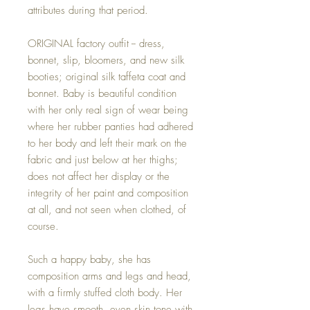
attributes during that period.
ORIGINAL factory outfit -- dress,
bonnet, slip, bloomers, and new silk
booties; original silk taffeta coat and
bonnet. Baby is beautiful condition
with her only real sign of wear being
where her rubber panties had adhered
to her body and left their mark on the
fabric and just below at her thighs;
does not affect her display or the
integrity of her paint and composition
at all, and not seen when clothed, of
course.
Such a happy baby, she has
composition arms and legs and head,
with a firmly stuffed cloth body. Her
legs have smooth, even skin tone with