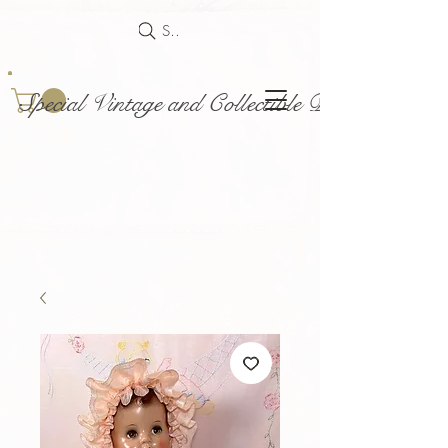
Search
Special Vintage and Collectible Dolls and Acce