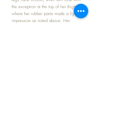
the exception at the top of her thighs
where her rubber pants made a light
impression as noted above. Her
original eyes have complete full and
even brush lashes and FLIRTY EYES
that move right/left/open/close
perfectly.
The vivid pink cotton batiste fabric
dress and matching bonnet are in
excellent condition with original ties
and bows. No fading or repairs at
all. Her original smocked pink silk
taffeta coat and bonnet have only the
lightest of playwear.
Baby Beautiful, in any issue, is a
desirable doll to add to your nursery~