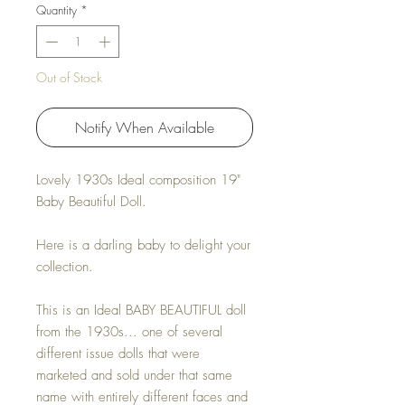
Quantity
*
Out of Stock
Notify When Available
Lovely 1930s Ideal composition 19"
Baby Beautiful Doll.
Here is a darling baby to delight your
collection.
This is an Ideal BABY BEAUTIFUL doll
from the 1930s... one of several
different issue dolls that were
marketed and sold under that same
name with entirely different faces and