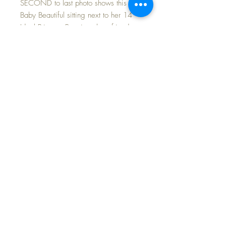
SECOND to last photo shows this 14"
Baby Beautiful sitting next to her 14"
Ideal Princess Beatrix... best friends...
sold separately.
The white cotton batiste fabric dress
and matching bonnet are in excellent
condition with replaced 'double
silk' ties. No fading or repairs at all.
Her original peachy pink silk taffeta
coat and bonnet are in excellent
condition with no fading or wear...
and how about that FABULOUS
flounce collar?!
Baby Beautiful, in any issue, is a
desirable doll to add to your nursery~
SHIPPING and TAX INCLUDED in