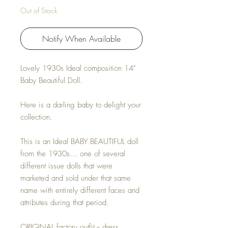
Out of Stock
Notify When Available
Lovely 1930s Ideal composition 14"
Baby Beautiful Doll.
Here is a darling baby to delight your
collection.
This is an Ideal BABY BEAUTIFUL doll
from the 1930s... one of several
different issue dolls that were
marketed and sold under that same
name with entirely different faces and
attributes during that period.
ORIGINAL factory outfit -- dress,