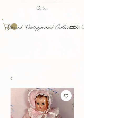
Search
Special Vintage and Collectible Dolls and Acce