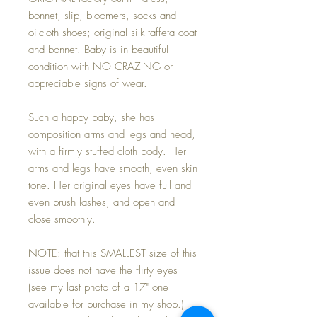
bonnet, slip, bloomers, socks and
oilcloth shoes; original silk taffeta coat
and bonnet. Baby is in beautiful
condition with NO CRAZING or
appreciable signs of wear.
Such a happy baby, she has
composition arms and legs and head,
with a firmly stuffed cloth body. Her
arms and legs have smooth, even skin
tone. Her original eyes have full and
even brush lashes, and open and
close smoothly.
NOTE: that this SMALLEST size of this
issue does not have the flirty eyes
(see my last photo of a 17" one
available for purchase in my shop.)