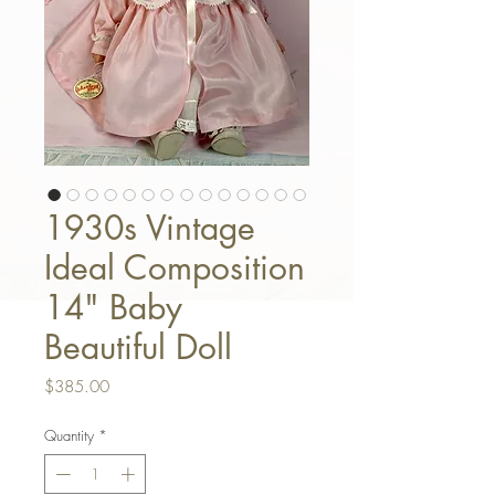
1930s Vintage
Ideal Composition
14" Baby
Beautiful Doll
Price
$385.00
Quantity
*