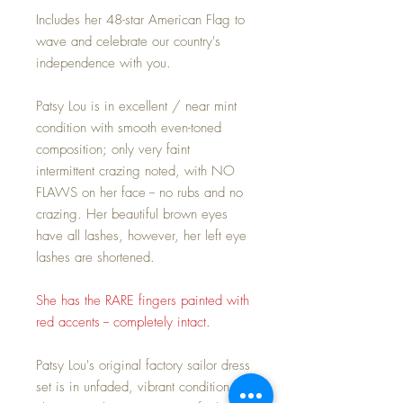
Includes her 48-star American Flag to
wave and celebrate our country's
independence with you.
Patsy Lou is in excellent / near mint
condition with smooth even-toned
composition; only very faint
intermittent crazing noted, with NO
FLAWS on her face -- no rubs and no
crazing. Her beautiful brown eyes
have all lashes, however, her left eye
lashes are shortened.
She has the RARE fingers painted with
red accents -- completely intact.
Patsy Lou's original factory sailor dress
set is in unfaded, vibrant condition.