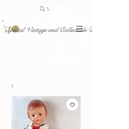
Search
Special Vintage and Collectible Dolls and Acce