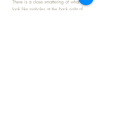
There is a close smattering of what
look like pinholes at the back right of
her dress next to the bodice seam.
The original puffed sleeve elastic is
still springy and tight.
Her Molly'es two-piece ensemble is in
mint condition; crisp, bright and the
attention to detail in styling can be
appreciated.
Patsy Lou has mint original oilcloth
shoes and socks.
Fabulous example of this larger doll in
the Patsy Family series.
FREE Shipping * Tax Included with
Purchase Price * Payment Options