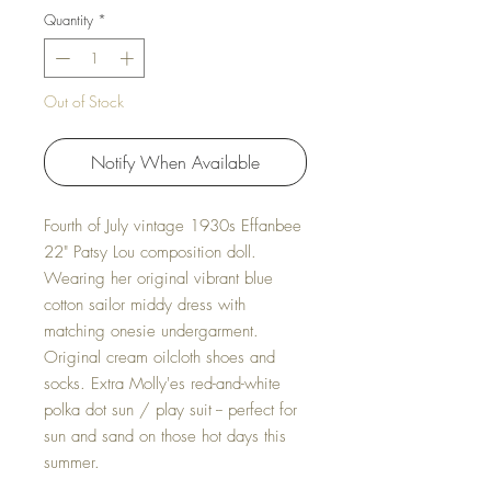
Quantity
*
Out of Stock
Notify When Available
Fourth of July vintage 1930s Effanbee
22" Patsy Lou composition doll.
Wearing her original vibrant blue
cotton sailor middy dress with
matching onesie undergarment.
Original cream oilcloth shoes and
socks. Extra Molly'es red-and-white
polka dot sun / play suit -- perfect for
sun and sand on those hot days this
summer.