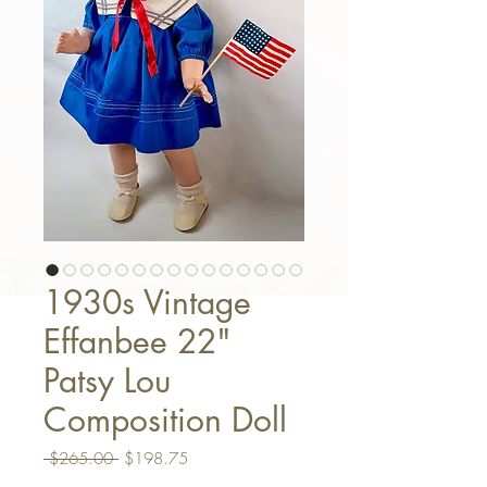
1930s Vintage
Effanbee 22"
Patsy Lou
Composition Doll
Regular Price
Sale Price
 $265.00 
$198.75