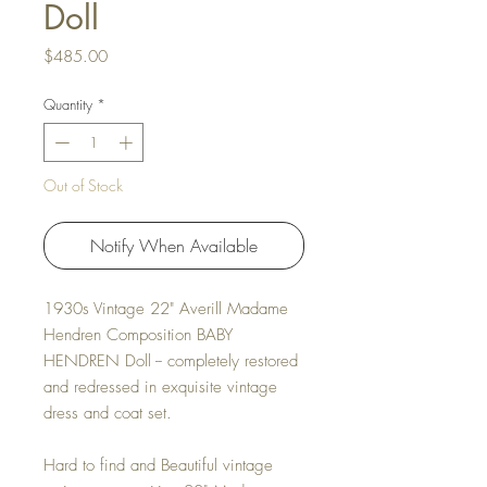
Doll
Price
$485.00
Quantity
*
Out of Stock
Notify When Available
1930s Vintage 22" Averill Madame
Hendren Composition BABY
HENDREN Doll -- completely restored
and redressed in exquisite vintage
dress and coat set.
Hard to find and Beautiful vintage