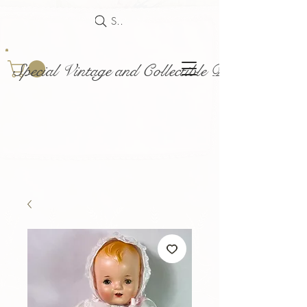
Search
Special Vintage and Collectible Dolls and Acce