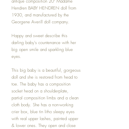
antique composition 20" Madame
Hendren BABY HENDREN doll from
1930, and manufactured by the
Georgene Averill doll company.
Happy and sweet describe this
darling baby's countenance with her
big open smile and sparkling blue
eyes.
This big baby is a beautiful, gorgeous
doll and she is restored from head to
toe. The baby has a composition
socket head on a shoulderplate,
partial composition limbs and a clean
cloth body. She has a non-working
crier box, blue tin litho sleepy eyes
with real upper lashes, painted upper
& lower ones. They open and close