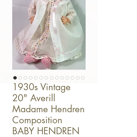
1930s Vintage
20" Averill
Madame Hendren
Composition
BABY HENDREN