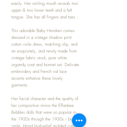
easily. Her smiling mouth reveals two
upper & two lower teeth and a felt
tongue. She has all fingers and toes .
This adorable Baby Hendren comes
dressed in a vintage shadow print
cotton voile dress, matching slip, and
an exquisitely, and newly made from
vintage fabric stock, pure white
organdy coat and bonnet set. Delicate
embroidery and French val lace
accents enhance these lovely
garments.
Her facial character and the quality of
her composition mirror the Effanbee
Bubbles dolls that were so popular in
the 1920s through the 1930s -- big
smile, blond high-relief molded curls,