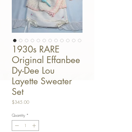
1930s RARE
Original Effanbee
Dy-Dee Lou
Layette Sweater
Set
Price
$345.00
Quantity
*