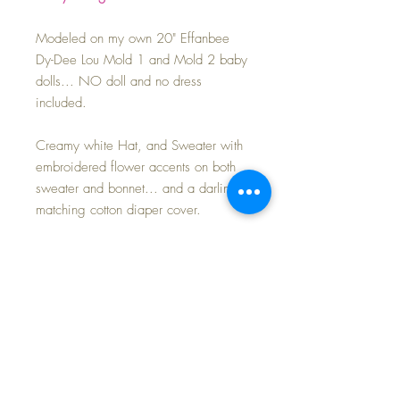
Modeled on my own 20" Effanbee
Dy-Dee Lou Mold 1 and Mold 2 baby
dolls... NO doll and no dress
included.
Creamy white Hat, and Sweater with
embroidered flower accents on both
sweater and bonnet... and a darling
matching cotton diaper cover.
MINT condition -- SET includes:
Sweater
Bonnet
Diaper cover
Rattle