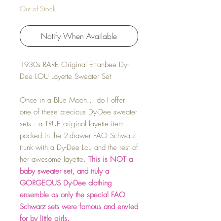
Out of Stock
Notify When Available
1930s RARE Original Effanbee Dy-
Dee LOU Layette Sweater Set
Once in a Blue Moon... do I offer
one of these precious Dy-Dee sweater
sets -- a TRUE original layette item
packed in the 2-drawer FAO Schwarz
trunk with a Dy-Dee Lou and the rest of
her awesome layette.
This is NOT a
baby sweater set, and truly a
GORGEOUS Dy-Dee clothing
ensemble as only the special FAO
Schwarz sets were famous and envied
for by little girls.