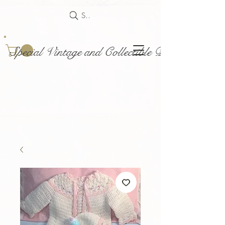
Search
Special Vintage and Collectible Dolls and Acce