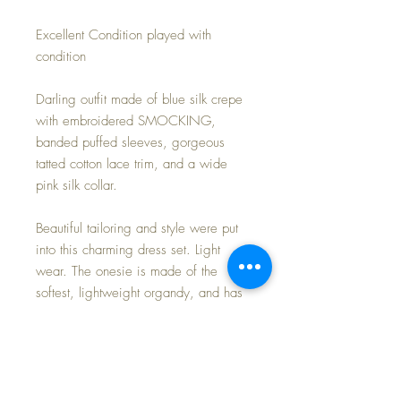
Excellent Condition played with
condition
Darling outfit made of blue silk crepe
with embroidered SMOCKING,
banded puffed sleeves, gorgeous
tatted cotton lace trim, and a wide
pink silk collar.
Beautiful tailoring and style were put
into this charming dress set. Light
wear. The onesie is made of the
softest, lightweight organdy, and has
the same matching tatted trim as the
dress.
Set includes dress and onesie only.