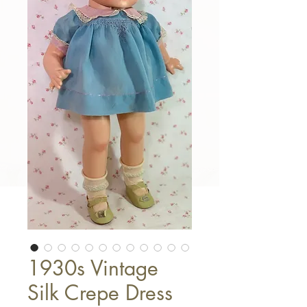
1930s Vintage
Silk Crepe Dress