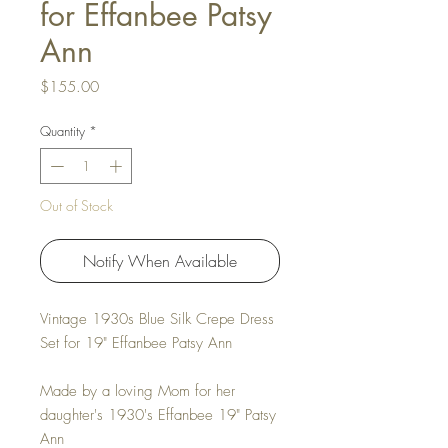
for Effanbee Patsy
Ann
Price
$155.00
Quantity
*
Out of Stock
Notify When Available
Vintage 1930s Blue Silk Crepe Dress
Set for 19" Effanbee Patsy Ann
Made by a loving Mom for her
daughter's 1930's Effanbee 19" Patsy
Ann