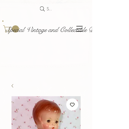
Search
Special Vintage and Collectible Dolls and Acce