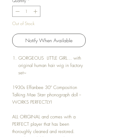
Quantity
*
Out of Stock
Notify When Available
GORGEOUS LITTLE GIRL... with
original human hair wig in factory
set~
1930s Effanbee 30" Composition
Talking Mae Starr phonograph doll --
WORKS PERFECTLY!
ALL ORIGINAL and comes with a
PERFECT player that has been
thoroughly cleaned and restored.