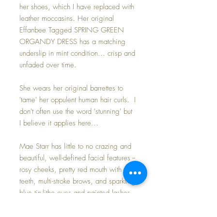
her shoes, which I have replaced with
leather moccasins. Her original
Effanbee Tagged SPRING GREEN
ORGANDY DRESS has a matching
underslip in mint condition... crisp and
unfaded over time.
She wears her original barrettes to
'tame' her oppulent human hair curls. I
don't often use the word 'stunning' but
I believe it applies here...
Mae Starr has little to no crazing and
beautiful, well-defined facial features --
rosy cheeks, pretty red mouth with
teeth, multi-stroke brows, and sparkling
blue tin-litho eyes and painted lashes.
Her eyes open and close nicely. She
probably has a full complement of