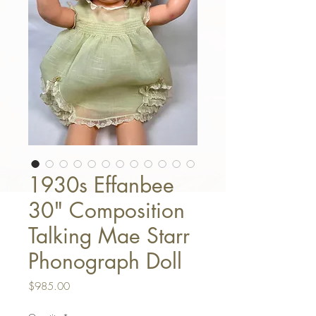
1930s Effanbee
30" Composition
Talking Mae Starr
Phonograph Doll
Price
$985.00