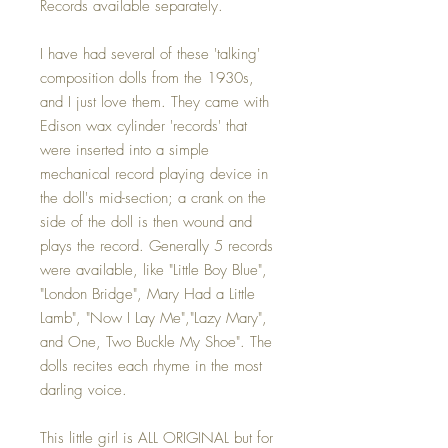
Records available separately.
I have had several of these 'talking'
composition dolls from the 1930s,
and I just love them. They came with
Edison wax cylinder 'records' that
were inserted into a simple
mechanical record playing device in
the doll's mid-section; a crank on the
side of the doll is then wound and
plays the record. Generally 5 records
were available, like "Little Boy Blue",
"London Bridge", Mary Had a Little
Lamb", "Now I Lay Me","Lazy Mary",
and One, Two Buckle My Shoe". The
dolls recites each rhyme in the most
darling voice.
This little girl is ALL ORIGINAL but for