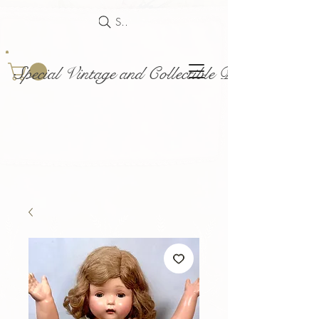
Search
Special Vintage and Collectible Dolls and Acce