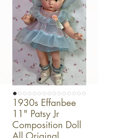
1930s Effanbee
11" Patsy Jr
Composition Doll
All Original