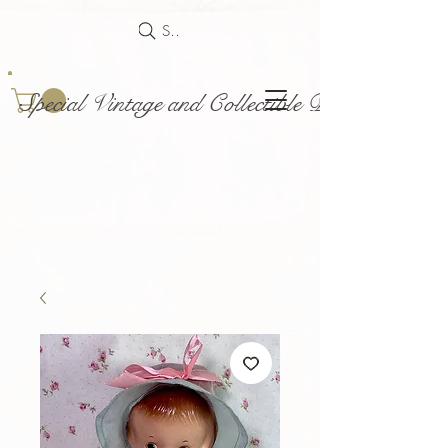
Search
Special Vintage and Collectible Dolls and Acce