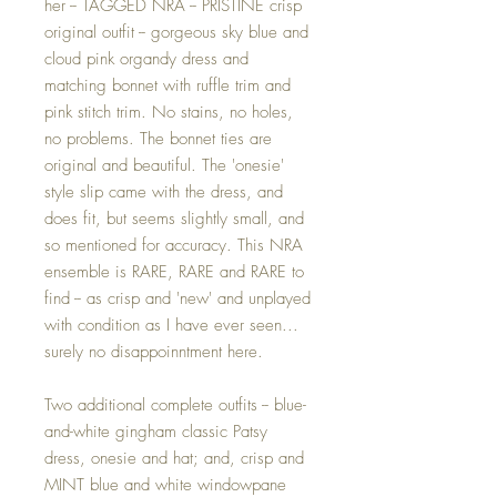
her -- TAGGED NRA -- PRISTINE crisp
original outfit -- gorgeous sky blue and
cloud pink organdy dress and
matching bonnet with ruffle trim and
pink stitch trim. No stains, no holes,
no problems. The bonnet ties are
original and beautiful. The 'onesie'
style slip came with the dress, and
does fit, but seems slightly small, and
so mentioned for accuracy. This NRA
ensemble is RARE, RARE and RARE to
find -- as crisp and 'new' and unplayed
with condition as I have ever seen...
surely no disappoinntment here.
Two additional complete outfits -- blue-
and-white gingham classic Patsy
dress, onesie and hat; and, crisp and
MINT blue and white windowpane