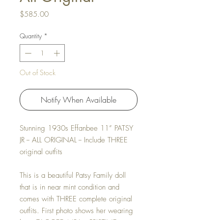
Price
$585.00
Quantity
*
Out of Stock
Notify When Available
Stunning 1930s Effanbee 11” PATSY
JR -- ALL ORIGINAL -- Include THREE
original outfits
This is a beautiful Patsy Family doll
that is in near mint condition and
comes with THREE complete original
outfits. First photo shows her wearing