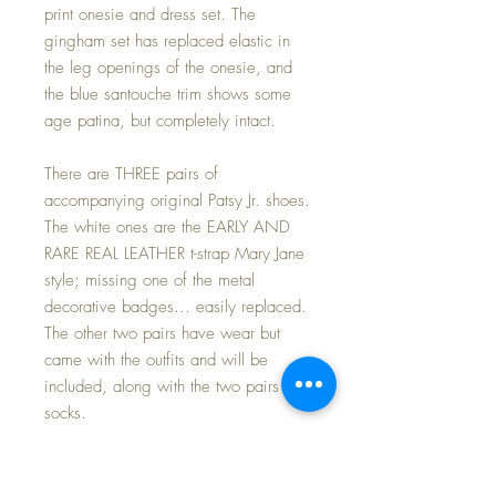
print onesie and dress set. The
gingham set has replaced elastic in
the leg openings of the onesie, and
the blue santouche trim shows some
age patina, but completely intact.
There are THREE pairs of
accompanying original Patsy Jr. shoes.
The white ones are the EARLY AND
RARE REAL LEATHER t-strap Mary Jane
style; missing one of the metal
decorative badges... easily replaced.
The other two pairs have wear but
came with the outfits and will be
included, along with the two pairs of
socks.
Patsy Jr has an all composition body
with only a couple of stray and very