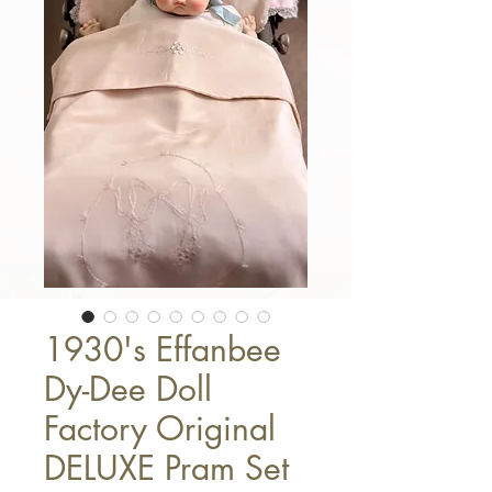
1930's Effanbee
Dy-Dee Doll
Factory Original
DELUXE Pram Set