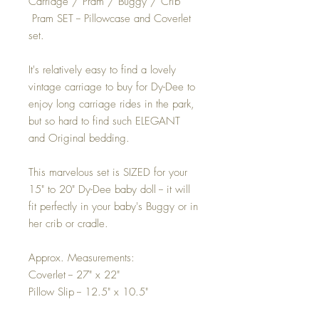
Carriage / Pram / Buggy / Crib
Pram SET -- Pillowcase and Coverlet
set.
It's relatively easy to find a lovely
vintage carriage to buy for Dy-Dee to
enjoy long carriage rides in the park,
but so hard to find such ELEGANT
and Original bedding.
This marvelous set is SIZED for your
15" to 20" Dy-Dee baby doll -- it will
fit perfectly in your baby's Buggy or in
her crib or cradle.
Approx. Measurements:
Coverlet -- 27" x 22"
Pillow Slip -- 12.5" x 10.5"