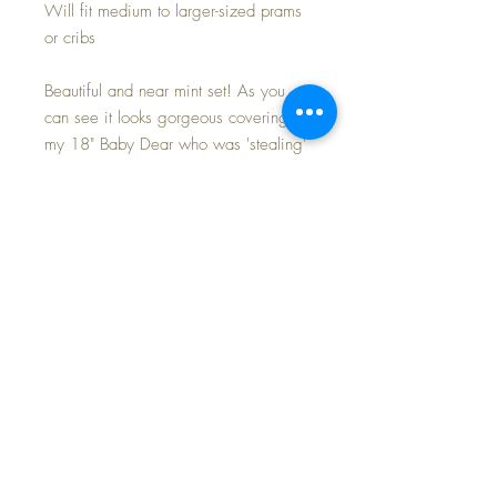
Will fit medium to larger-sized prams
or cribs
Beautiful and near mint set! As you
can see it looks gorgeous covering
my 18" Baby Dear who was 'stealing'
a nap in my Dy-Dee Lou's carriage
today. The blanket is a light shell pink
of luxuriously fine silk, with silk
embroidery motifs. Blanket is lined in
the back with cotton fabric, as is the
pillowcase, with an opening to insert
a pillow -- PILLOW INCLUDED. This
set has been well-preserved all these
years.
Doesn't your baby deserve the very
best this holiday season ???