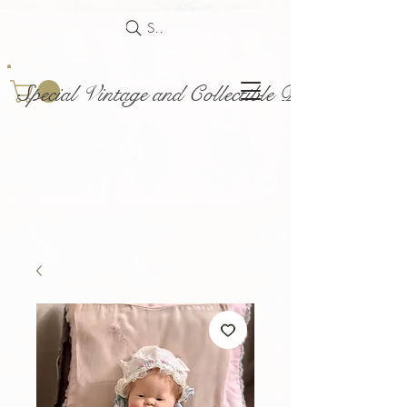
Search
Special Vintage and Collectible Dolls and Acce