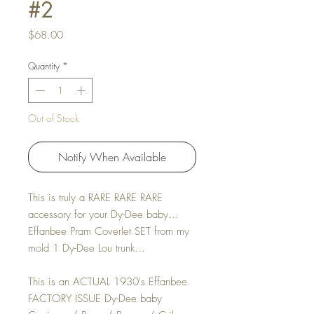
#2
Price
$68.00
Quantity
*
Out of Stock
Notify When Available
This is truly a RARE RARE RARE
accessory for your Dy-Dee baby...
Effanbee Pram Coverlet SET from my
mold 1 Dy-Dee Lou trunk...
This is an ACTUAL 1930's Effanbee
FACTORY ISSUE Dy-Dee baby