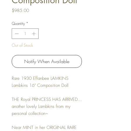
Composition Doll
Price
$985.00
Quantity
*
Out of Stock
Notify When Available
Rare 1930 Effanbee LAMKINS
Lambkins 16" Composition Doll
THE Royal PRINCESS HAS ARRIVED...
another lovely Lambkins from my
personal collection~
Near MINT in her ORIGINAL RARE