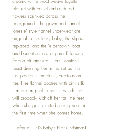
creamy white wool weave layette
blanket with pastel embroidered
flowers sprinkled across the
background. The gown and flannel
'onesie' style flannel underwear are
original to this lucky baby; the slip is
replaced, and the 'eiderdown' coat
and bonnet set are original Effanbee
from a bit later era... but I couldn't
resist dressing her in the set as it is
just precious, precious, precious on
her. Her flannel booties with pink silk
trim are original to her.... which she
will probably kick off her fat little feet
when she gets excited seeing you for
the first time when she comes home.
...after all, it IS Baby's First Christmas!