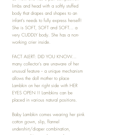
limbs and head with a softly stuffed
body that drapes and shapes to an
infant's needs to fully express herself!
She is SOFT, SOFT and SOFT... a
very CUDDLY body. She has a non-
working crier inside.
FACT ALERT: DID YOU KNOW...
many collector's are unaware of her
unusual feature -- a unique mechanism
allows the doll mother to place
Lambkin on her right side with HER
EYES OPEN !! Lambkins can be
placed in various natural positions.
Baby Lambkin comes wearing her pink
cotton gown, slip, flannel
undershirt/diaper combination,