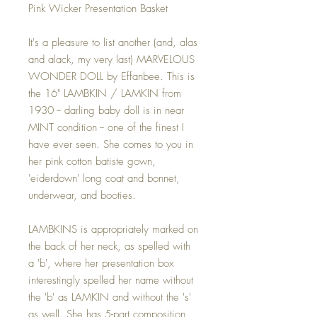
Pink Wicker Presentation Basket
It's a pleasure to list another (and, alas
and alack, my very last) MARVELOUS
WONDER DOLL by Effanbee. This is
the 16" LAMBKIN / LAMKIN from
1930 -- darling baby doll is in near
MINT condition -- one of the finest I
have ever seen. She comes to you in
her pink cotton batiste gown,
'eiderdown' long coat and bonnet,
underwear, and booties.
LAMBKINS is appropriately marked on
the back of her neck, as spelled with
a 'b', where her presentation box
interestingly spelled her name without
the 'b' as LAMKIN and without the 's'
as well. She has 5-part composition