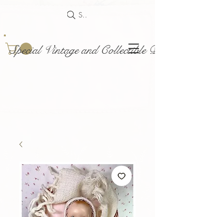
Search
Special Vintage and Collectible Dolls and Acce