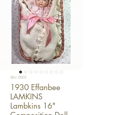
SKU: 0005
1930 Effanbee
LAMKINS
Lambkins 16"