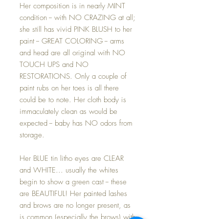
Her composition is in nearly MINT
condition -- with NO CRAZING at all;
she still has vivid PINK BLUSH to her
paint -- GREAT COLORING -- arms
and head are all original with NO
TOUCH UPS and NO
RESTORATIONS. Only a couple of
paint rubs on her toes is all there
could be to note. Her cloth body is
immaculately clean as would be
expected -- baby has NO odors from
storage.
Her BLUE tin litho eyes are CLEAR
and WHITE... usually the whites
begin to show a green cast -- these
are BEAUTIFUL! Her painted lashes
and brows are no longer present, as
is common (especially the brows) with