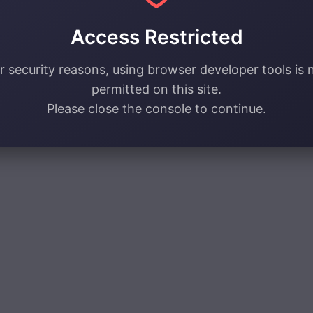
Access Restricted
r security reasons, using browser developer tools is 
permitted on this site.
Please close the console to continue.