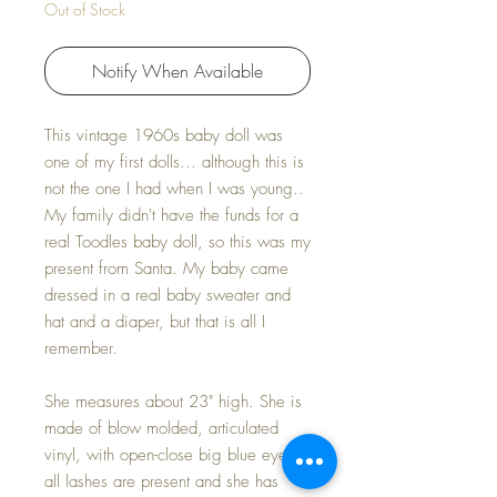
Out of Stock
Notify When Available
This vintage 1960s baby doll was
one of my first dolls... although this is
not the one I had when I was young..
My family didn't have the funds for a
real Toodles baby doll, so this was my
present from Santa. My baby came
dressed in a real baby sweater and
hat and a diaper, but that is all I
remember.
She measures about 23" high. She is
made of blow molded, articulated
vinyl, with open-close big blue eyes;
all lashes are present and she has