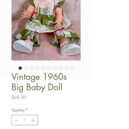
Vintage 1960s
Big Baby Doll
Price
$68.00
Quantity
*