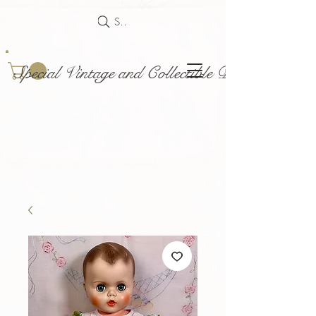
Search
Special Vintage and Collectible Dolls and Acce