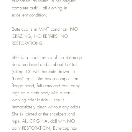
purchased 'as found' in her original
complete outfit -- all clothing in
excellent condition.
Buttercup is in MINT condition. NO
CRAZING, NO REPAIRS, NO
RESTORATIONS.
SHE is a medium-size of the Buttercup
dolls produced and is about 16" tall
(sitting 13" with her cute drawn up
"baby" legs). She has a composition
flange head, full arms and bent baby
legs on a cloth body with a non-
working crier inside... she is
immaculately clean without any odors.
She is jointed at the shoulders and
hips. ALL ORIGINAL doll with NO
paint RESTORATION, Buttercup has