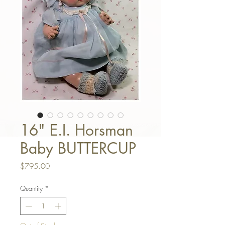
16" E.I. Horsman
Baby BUTTERCUP
Price
$795.00
Quantity
*