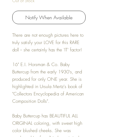
Out of Stock
Notify When Available
There are not enough pictures here to
truly satisfy your LOVE for this RARE
doll -- she certainly has the 'IT' factor!
16" E.I. Horsman & Co. Baby
Buttercup from the early 1930's, and
produced for only ONE year. She is
highlighted in Ursula Mertz's book of
"Collectors Encyclopedia of American
Composition Dolls".
Baby Buttercup has BEAUTIFUL ALL
ORIGINAL coloring, with sweet high
color blushed cheeks. She was