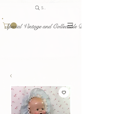
Search
Special Vintage and Collectible Dolls and Acce