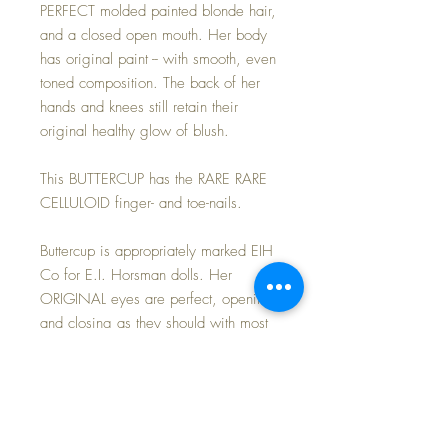
PERFECT molded painted blonde hair,
and a closed open mouth. Her body
has original paint -- with smooth, even
toned composition. The back of her
hands and knees still retain their
original healthy glow of blush.
This BUTTERCUP has the RARE RARE
CELLULOID finger- and toe-nails.
Buttercup is appropriately marked EIH
Co for E.I. Horsman dolls. Her
ORIGINAL eyes are perfect, opening
and closing as they should with most
of her brush lashes present but quite
short. All painted features are clearly
defined and intact with just 'fever'
blush to compliment her creamy
'porcelain-like' complexion.