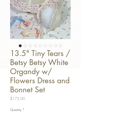
13.5" Tiny Tears /
Betsy Betsy White
Organdy w/
Flowers Dress and
Bonnet Set
Price
$175.00
Quantity
*