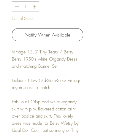
Out of Stock
Notify When Available
Vintage 13.5" Tiny Tears / Betsy
Betsy 1950's white Organdy Dress
and matching Bonnet Set
Includes New Old-Store-Stock vintage
rayon socks to match!
Fabulous! Crisp and white organdy
skirt with pink flowered cotton print
over bodice and skirt. This lovely
dress was made for Betsy Wetsy by
Ideal Doll Co... but so many of Tiny