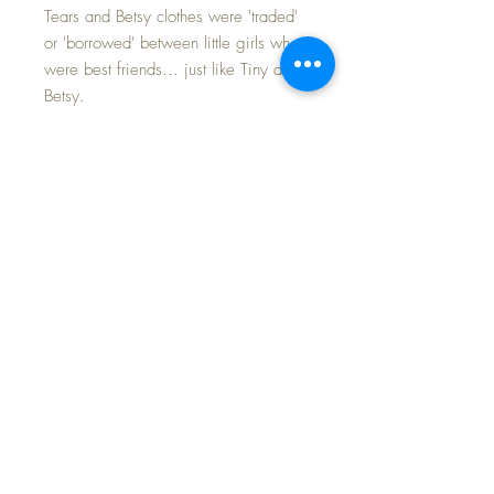
Tears and Betsy clothes were 'traded'
or 'borrowed' between little girls who
were best friends... just like Tiny and
Betsy.
Crisp and vivid coloring with no
fading. This is an beautiful set with a
wide-brimmed bonnet and tulle lace
on the inside framing Baby's face.
Complete set: dress and bonnet...
along with the essential MINT
ORIGINAL slip underneath for
modesty.
FAST and FREE SHIPPING~