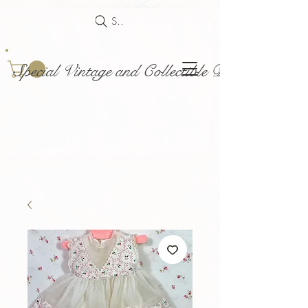
Search
Special Vintage and Collectible Dolls and Acce