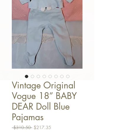
Vintage Original
Vogue 18” BABY
DEAR Doll Blue
Pajamas
Regular Price
Sale Price
 $310.50 
$217.35