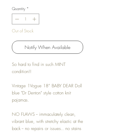
Quantity
*
Out of Stock
Notify When Available
So hard to find in such MINT
condition!!
Vintage 1Vogue 18” BABY DEAR Doll
blue "Dr Denton" style cotton knit
pajamas.
NO FLAWS -- immaculately clean,
vibrant blue, with stretchy elastic at the
back -- no repairs or issues.. no stains