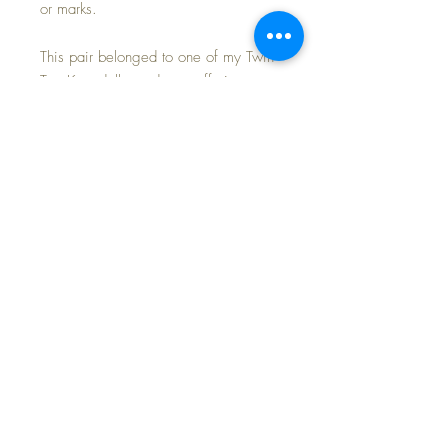
or marks.
This pair belonged to one of my Twin
Top Knot dolls, and now offering
separately, along with three other
outfits of hers (shortly).
Last 3 photos are of another doll
modeling a similar pair from my sales
archives, so you can see how
adorable your own Baby Dear will
look in these cozy warm pajamas.
FREE SHIPPING~