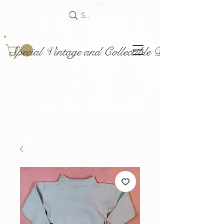
Search
Special Vintage and Collectible Dolls and Acce