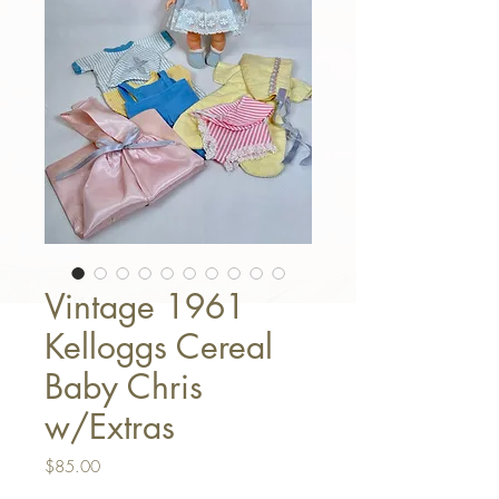
Vintage 1961
Kelloggs Cereal
Baby Chris
w/Extras
Price
$85.00