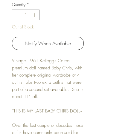
Quantity
*
Out of Stock
Notify When Available
Vintage 1961 Kelloggs Cereal
premium doll named Baby Chris, with
her complete original wardrobe of 4
outfits, plus two extra outfits that were
part of a second set available. She is
about 11" tall.
THIS IS MY LAST BABY CHRIS DOLL~
Over the last couple of decades these
ouftis have commonly been sold for