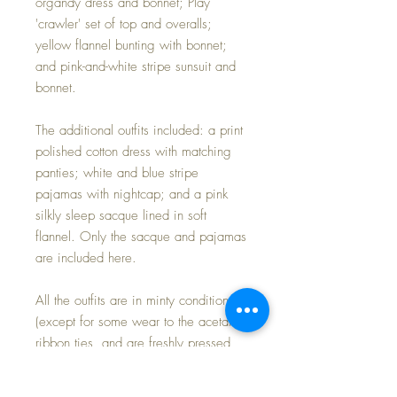
organdy dress and bonnet; Play
'crawler' set of top and overalls;
yellow flannel bunting with bonnet;
and pink-and-white stripe sunsuit and
bonnet.
The additional outfits included: a print
polished cotton dress with matching
panties; white and blue stripe
pajamas with nightcap; and a pink
silkly sleep sacque lined in soft
flannel. Only the sacque and pajamas
are included here.
All the outfits are in minty condition
(except for some wear to the acetate
ribbon ties, and are freshly pressed
and ready for display or play.