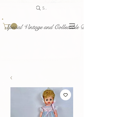
Search
Special Vintage and Collectible Dolls and Acce