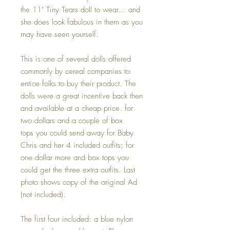
the 11" Tiny Tears doll to wear... and
she does look fabulous in them as you
may have seen yourself.
This is one of several dolls offered
commonly by cereal companies to
entice folks to buy their product. The
dolls were a great incentive back then
and available at a cheap price. for
two dollars and a couple of box
tops you could send away for Baby
Chris and her 4 included outfits; for
one dollar more and box tops you
could get the three extra outfits. Last
photo shows copy of the original Ad
(not included).
The first four included: a blue nylon