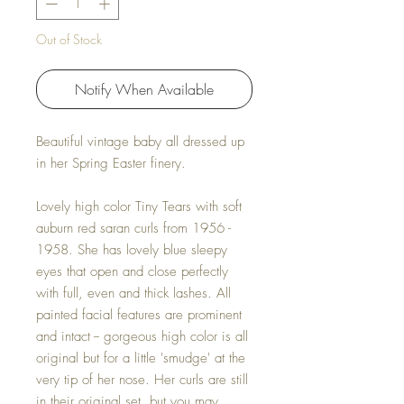
Out of Stock
Notify When Available
Beautiful vintage baby all dressed up
in her Spring Easter finery.
Lovely high color Tiny Tears with soft
auburn red saran curls from 1956 -
1958. She has lovely blue sleepy
eyes that open and close perfectly
with full, even and thick lashes. All
painted facial features are prominent
and intact -- gorgeous high color is all
original but for a little 'smudge' at the
very tip of her nose. Her curls are still
in their original set, but you may