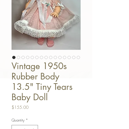
Vintage 1950s
Rubber Body
13.5" Tiny Tears
Baby Doll
Price
$155.00
Quantity
*