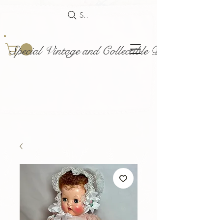
Search
Special Vintage and Collectible Dolls and Acce