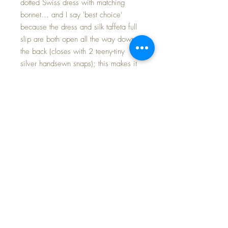
dotted Swiss dress with matching
bonnet... and I say 'best choice'
because the dress and silk taffeta full
slip are both open all the way down
the back (closes with 2 teeny-tiny
silver handsewn snaps); this makes it
easy to dress / undress Baby without
stressing her body. There is a
matching bonnet and I have included
her original Tiny Tears birdseye
weave diaper, and a pair of NEW,
OLD-STORE-STOCK vintage 1950s
cotton socks.
Her dress set was made by a very
caring and talented seamstress more
than 20 years ago. It has never been
on a doll until today -- PRISTINE, crisp
and gorgeous.