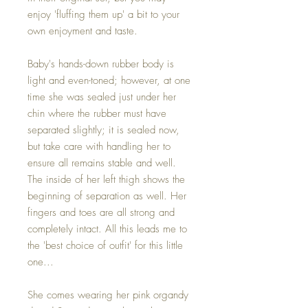
enjoy 'fluffing them up' a bit to your
own enjoyment and taste.
Baby's hands-down rubber body is
light and even-toned; however, at one
time she was sealed just under her
chin where the rubber must have
separated slightly; it is sealed now,
but take care with handling her to
ensure all remains stable and well.
The inside of her left thigh shows the
beginning of separation as well. Her
fingers and toes are all strong and
completely intact. All this leads me to
the 'best choice of outfit' for this little
one...
She comes wearing her pink organdy