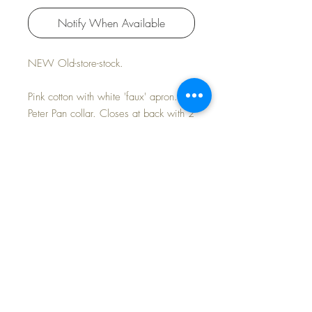
Notify When Available
NEW Old-store-stock.
Pink cotton with white 'faux' apron.
Peter Pan collar. Closes at back with 2
tiny silver snaps.
Includes a nice pair of rayon socks
with purchase
FAST and FREE Shipping
©2024 Dollyology Vintage Dolls, All Rights
Reserved * 101 W. McKnight Way, Ste B157,