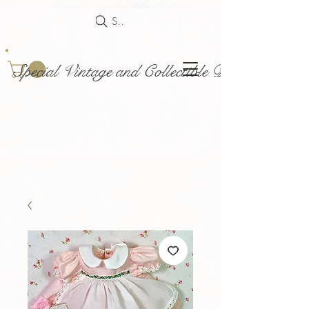
Search
Special Vintage and Collectible Dolls and Acce