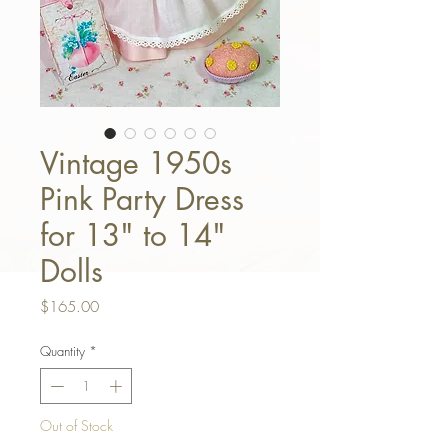
Vintage 1950s
Pink Party Dress
for 13" to 14"
Dolls
Price
$165.00
Quantity
*
Out of Stock