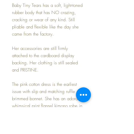
Baby Tiny Tears has a soft, light-toned
rubber body that has NO crazing,
cracking or wear of any kind. Still
pliable and flexible like the day she
came from the factory.
Her accessories are still firmly
attached to the cardboard display
backing. Her clothing is still sealed
and PRISTINE.
The pink cotton dress is the earliest
issue with slip and matching ruffle
brimmed bonnet. She has an adorable
whimsical print flannel kimono robe in
a print that I have never seen before --
THE THREE LITTLE PIGS and the BIG
BAD WOLF theme. I had specialized