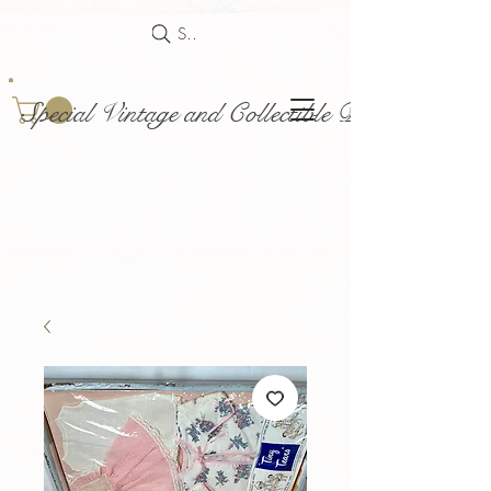
Search
Special Vintage and Collectible Dolls and Acce