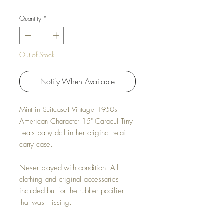
Quantity
*
Out of Stock
Notify When Available
Mint in Suitcase! Vintage 1950s
American Character 15" Caracul Tiny
Tears baby doll in her original retail
carry case.
Never played with condition. All
clothing and original accessories
included but for the rubber pacifier
that was missing.