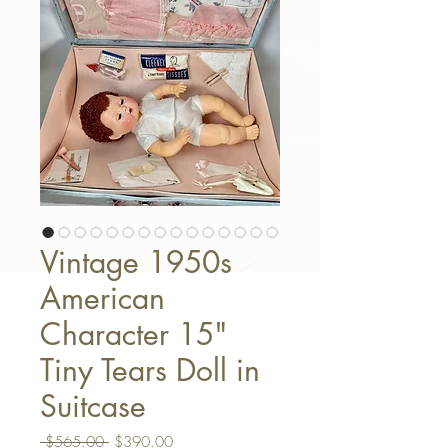
Vintage 1950s
American
Character 15"
Tiny Tears Doll in
Suitcase
Regular Price
Sale Price
 $565.00 
$390.00