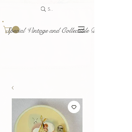
Search
Special Vintage and Collectible Dolls and Acce