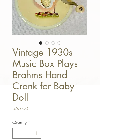
Vintage 1930s
Music Box Plays
Brahms Hand
Crank for Baby
Doll
Price
$55.00
Quantity
*