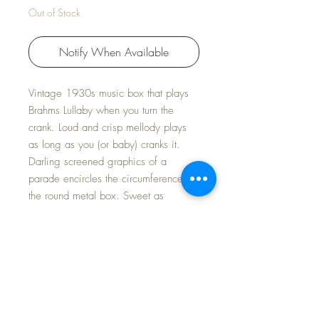
Out of Stock
Notify When Available
Vintage 1930s music box that plays
Brahms Lullaby when you turn the
crank. Loud and crisp mellody plays
as long as you (or baby) cranks it.
Darling screened graphics of a
parade encircles the circumference of
the round metal box. Sweet as
anything...
Very sweet addition to your nursery
layette display.
Measures: 3" diameter