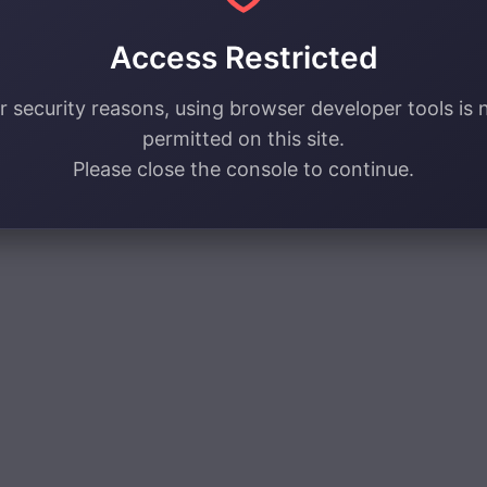
Access Restricted
r security reasons, using browser developer tools is 
permitted on this site.
Please close the console to continue.