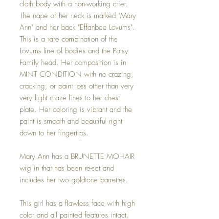
cloth body with a non-working crier.
The nape of her neck is marked "Mary
Ann" and her back "Effanbee Lovums".
This is a rare combination of the
Lovums line of bodies and the Patsy
Family head. Her composition is in
MINT CONDITION with no crazing,
cracking, or paint loss other than very
very light craze lines to her chest
plate. Her coloring is vibrant and the
paint is smooth and beautiful right
down to her fingertips.
Mary Ann has a BRUNETTE MOHAIR
wig in that has been re-set and
includes her two goldtone barrettes.
This girl has a flawless face with high
color and all painted features intact.