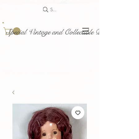
Search
Special Vintage and Collectible Dolls and Acce