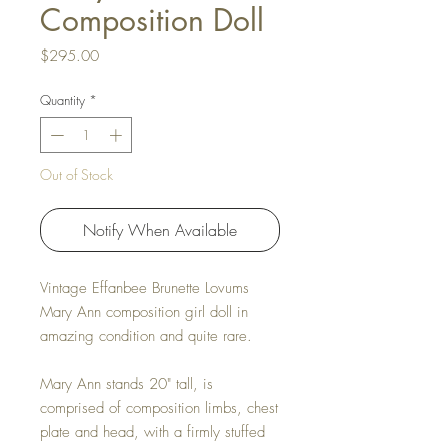
Composition Doll
Price
$295.00
Quantity
*
Out of Stock
Notify When Available
Vintage Effanbee Brunette Lovums
Mary Ann composition girl doll in
amazing condition and quite rare.
Mary Ann stands 20" tall, is
comprised of composition limbs, chest
plate and head, with a firmly stuffed