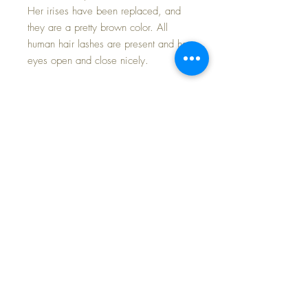
Her irises have been replaced, and
they are a pretty brown color. All
human hair lashes are present and her
eyes open and close nicely.
She comes in her origjnal Effanbee
factory polished cotton red-and-white
print dress, with matching onesie style
pantaloons underneath, and replaced
silk socks and oilcloth shoes. The
dress is in minty condition with
springy elastic at both the puff sleeves
and leg openings of the pantaloons.
INCLUDES HER EFFANBEE GOLDEN
HEART early chest pin... VERY RARE
PIN!
LAST photo shows this pretty Mary