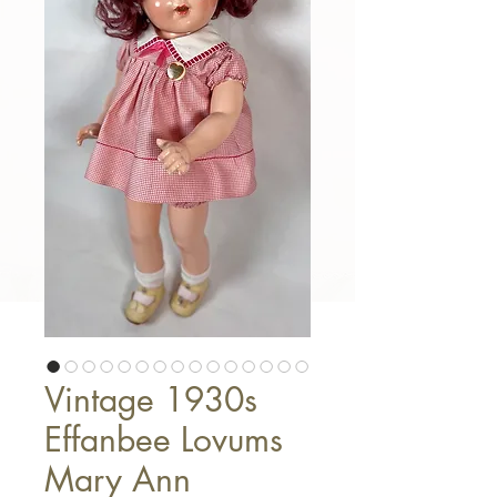
Vintage 1930s
Effanbee Lovums
Mary Ann