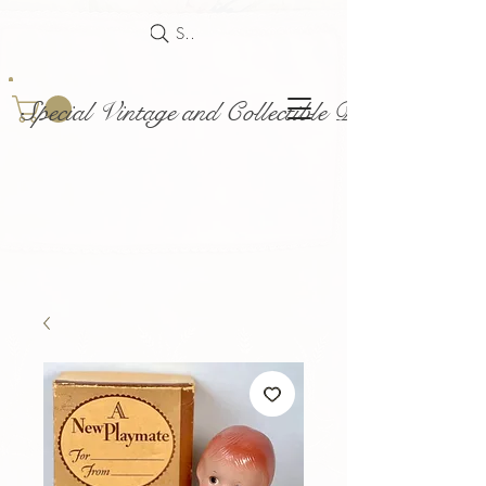
Search
Special Vintage and Collectible Dolls and Acce