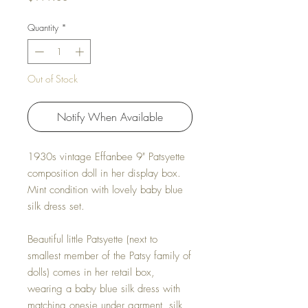
Quantity
*
Out of Stock
Notify When Available
1930s vintage Effanbee 9" Patsyette
composition doll in her display box.
Mint condition with lovely baby blue
silk dress set.
Beautiful little Patsyette (next to
smallest member of the Patsy family of
dolls) comes in her retail box,
wearing a baby blue silk dress with
matching onesie under garment, silk