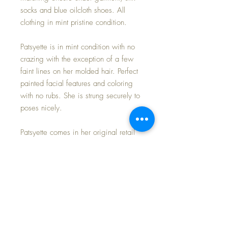
socks and blue oilcloth shoes. All
clothing in mint pristine condition.
Patsyette is in mint condition with no
crazing with the exception of a few
faint lines on her molded hair. Perfect
painted facial features and coloring
with no rubs. She is strung securely to
poses nicely.
Patsyette comes in her original retail
box with exciting news about this
special member of the Patsy line of
adorable dolls.
Free Shipping * Tax Included in
Purchase Price * Payment Options
Available