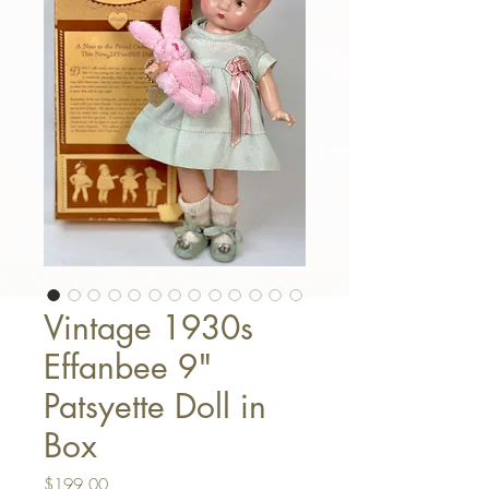
Vintage 1930s
Effanbee 9"
Patsyette Doll in
Box
Price
$199.00