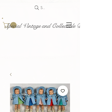
Search
Special Vintage and Collectible Dolls and Acce