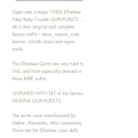
Super rare vintage 1930s Effanbee
Patsy Baby Tinyette QUINTUPLETS ...
all in their original and complete
factory outfits -- dress, onesie, coat,
bonnet, oilcloth shoes and rayon
socks.
The Effanbee Quints are very hard to
find, and most especially dressed in
these RARE outfits.
UNPLAYED WITH SET of the famous
DIONNE QUINTUPLETS.
The quints were manufactured by
Mdme. Alexander, other companies.
These are the Effanbee issue dolls.