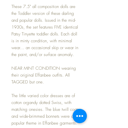
These 7.5" all composition dolls are
the Toddler version of these darling
and popular dolls. Issued in the mid-
1930s, the set features FIVE identical
Patsy Tinyette toddler dolls. Each doll
is in minty condition, with minimal
wear... an occasional skip or wear in
the paint, and/or surface anomaly.
NEAR MINT CONDITION wearing
their original Effanbee outfits. All
TAGGED but one.
The little varied color dresses are of
cotton organdy dotted Swiss, with
matching onesies. The blue twill coats
and wide-brimmed bonnets were a
popular theme in Effanbee garments.