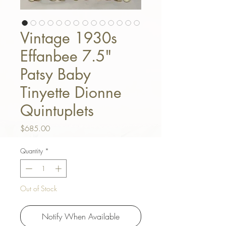
Vintage 1930s
Effanbee 7.5"
Patsy Baby
Tinyette Dionne
Quintuplets
Price
$685.00
Quantity
*
Out of Stock
Notify When Available