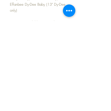
Effanbee Dy-Dee Baby (13" Dy-Dee
only)
COLORS available separately: RED,
YELLOW and BLUE
The red and the yellow pairs in
excellent condition with intact and
springy elastic at the back. The blue
pair is somewhat faded and there is a
very small separation at one snap at
the back... each priced according to
condition.
FAST and FREE Shipping~