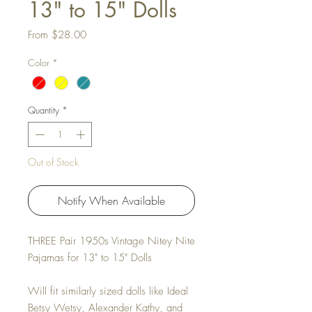
13" to 15" Dolls
Sale Price
From
$28.00
Color
*
Quantity
*
Out of Stock
Notify When Available
THREE Pair 1950s Vintage Nitey Nite
Pajamas for 13" to 15" Dolls
Will fit similarly sized dolls like Ideal
Betsy Wetsy, Alexander Kathy, and