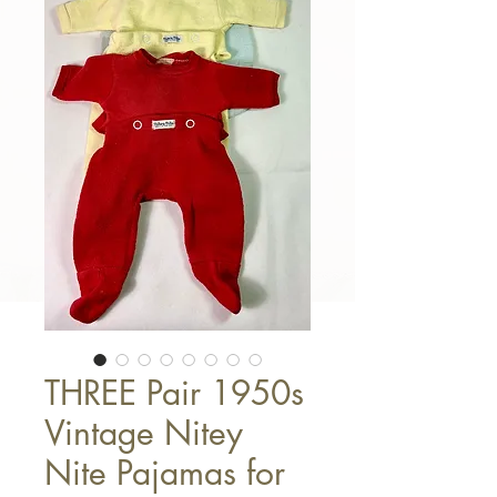
THREE Pair 1950s
Vintage Nitey
Nite Pajamas for