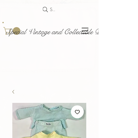
Search
Special Vintage and Collectible Dolls and Acce