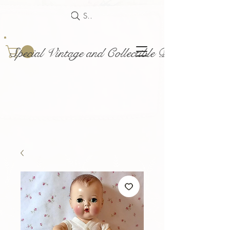
Search
Special Vintage and Collectible Dolls and Acce