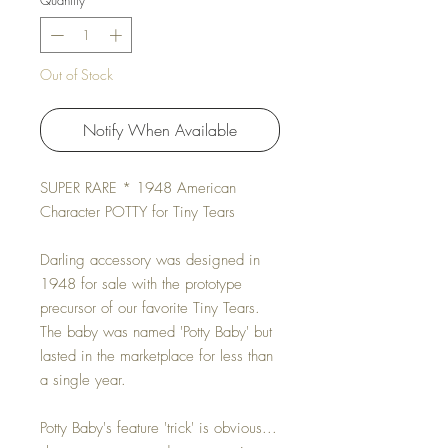
Quantity
*
Out of Stock
Notify When Available
SUPER RARE * 1948 American
Character POTTY for Tiny Tears
Darling accessory was designed in
1948 for sale with the prototype
precursor of our favorite Tiny Tears.
The baby was named 'Potty Baby' but
lasted in the marketplace for less than
a single year.
Potty Baby's feature 'trick' is obvious...