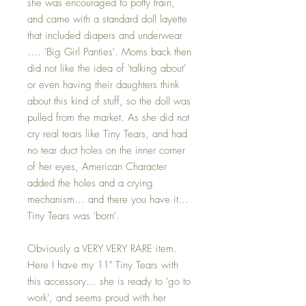
she was encouraged to potty train,
and came with a standard doll layette
that included diapers and underwear
.... 'Big Girl Panties'. Moms back then
did not like the idea of 'talking about'
or even having their daughters think
about this kind of stuff, so the doll was
pulled from the market. As she did not
cry real tears like Tiny Tears, and had
no tear duct holes on the inner corner
of her eyes, American Character
added the holes and a crying
mechanism... and there you have it...
Tiny Tears was 'born'.
Obviously a VERY VERY RARE item.
Here I have my 11" Tiny Tears with
this accessory... she is ready to 'go to
work', and seems proud with her