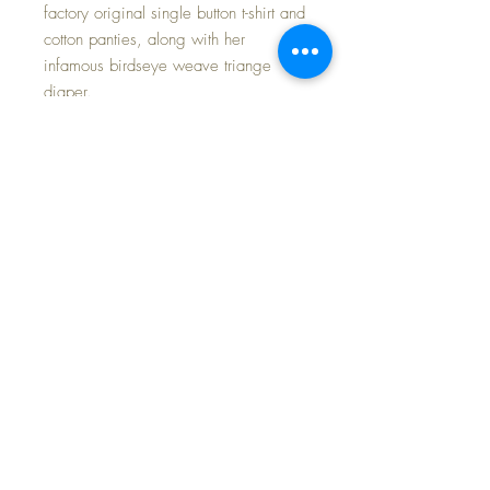
factory original single button t-shirt and
cotton panties, along with her
infamous birdseye weave triange
diaper.
The POTTY itself is marked on its base
'POTTY BABY American Character
Doll Co.' There is decal of a puppy,
but it has wear. I have had several of
these little potties, and each came
with a different decal. It is easy
enough to remove and apply a new
one if you so desired; but, I have left
it as found myself.
Listing is for an underwear set for your
13.5" OR 11" doll (your
choice), diaper and ... of course,
THE POTTY.