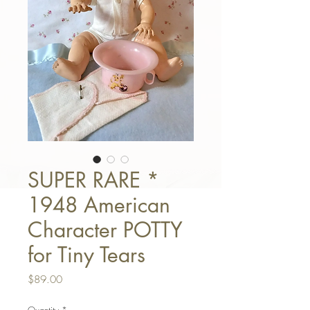
SUPER RARE *
1948 American
Character POTTY
for Tiny Tears
Price
$89.00