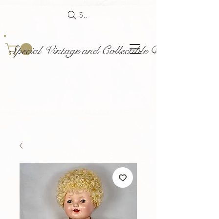
Search
Special Vintage and Collectible Dolls and Acce