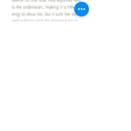
to the underseam, making it a little
snug to dress her, but it suits her style
and coloring and she begged me to
have it!
Tousle Head Lovums, as advertised,
comes on the Patsy Ann body. If you
have the reference book mentioned,
reading about the evolution of this doll
and similar variants will interest you
I'm certain. This little girl is in MINT
CONDITION. Her only 'flaw' is one
eye has darkened. Otherwise I would
call this doll a "10 out of 10" for
condition. No paint wear, NO
crazing. GORGEOUS long thick curls
in a stunning platinum blonde. My
photos show the hair more blonde that