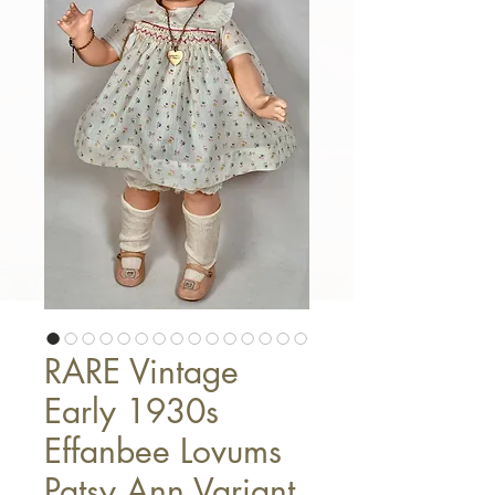
RARE Vintage
Early 1930s
Effanbee Lovums
Patsy Ann Variant