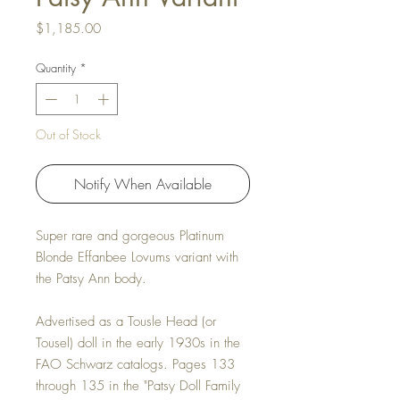
Price
$1,185.00
Quantity
*
Out of Stock
Notify When Available
Super rare and gorgeous Platinum
Blonde Effanbee Lovums variant with
the Patsy Ann body.
Advertised as a Tousle Head (or
Tousel) doll in the early 1930s in the
FAO Schwarz catalogs. Pages 133
through 135 in the "Patsy Doll Family