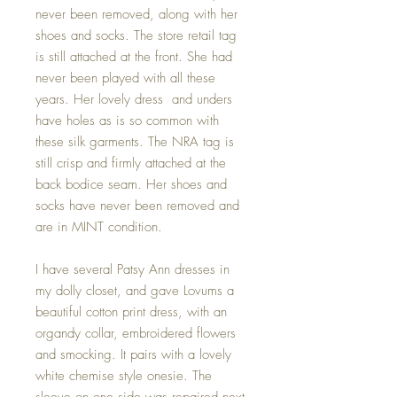
never been removed, along with her
shoes and socks. The store retail tag
is still attached at the front. She had
never been played with all these
years. Her lovely dress and unders
have holes as is so common with
these silk garments. The NRA tag is
still crisp and firmly attached at the
back bodice seam. Her shoes and
socks have never been removed and
are in MINT condition.
I have several Patsy Ann dresses in
my dolly closet, and gave Lovums a
beautiful cotton print dress, with an
organdy collar, embroidered flowers
and smocking. It pairs with a lovely
white chemise style onesie. The
sleeve on one side was repaired next