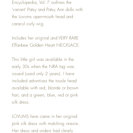
Encyclopedia, Vol. I" outlines the
'variant' Patsy and Patsy Ann dolls with
the Lovums open-mouth head and
caracul curly wig.
Includes her original and VERY RARE
Effanbee Golden Heart NECKLACE.
This little girl was available in the
early 30s when the NRA tag was
issued (used only 2 years). I have
included advertises the tousle head
available with red, blonde or brown
hair, and a green, blue, red or pink
silk dress.
LOVUMS here came in her original
pink silk dress with matching onesie.
Her dress and unders had clearly