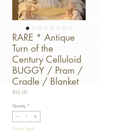
RARE * Antique
Turn of the
Century Celluloid
BUGGY / Pram /
Cradle / Blanket
Price
$95.00
Quantity
*
Out of Stock