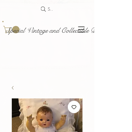
Search
Special Vintage and Collectible Dolls and Acce