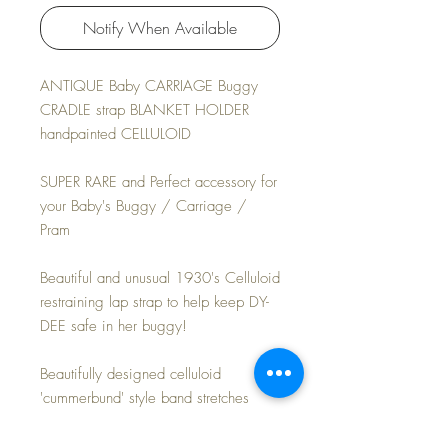
Notify When Available
ANTIQUE Baby CARRIAGE Buggy
CRADLE strap BLANKET HOLDER
handpainted CELLULOID
SUPER RARE and Perfect accessory for
your Baby's Buggy / Carriage /
Pram
Beautiful and unusual 1930's Celluloid
restraining lap strap to help keep DY-
DEE safe in her buggy!
Beautifully designed celluloid
'cummerbund' style band stretches
across Baby's body to hold her safely
inside the carriage. Painted flowers