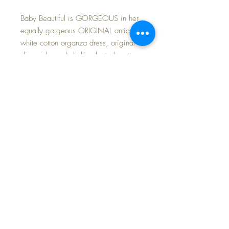
Baby Beautiful is GORGEOUS in her
equally gorgeous ORIGINAL antique
white cotton organza dress, original
slip, pink wool challis pleated coat
and matching bonnet with rabbit fur
trim. She wears vintage silk crocheted
booties with a rosebud motif on the
toebox. The coat and bonnet set is in
excellent minty condition. Baby herself
is in MINT CONDITION having
been fully restored. Lovely brown eyes
open and close perfectly. Her body is
strong and intact with a few mends.
These dolls are very hard to find in
this condition in any size...
WOULDN'T SHE LOOK FABULOUS
UNDER YOUR HOLIDAY TREE this
year... never too soon to plan