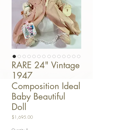
RARE 24" Vintage
1947
Composition Ideal
Baby Beautiful
Doll
Price
$1,695.00