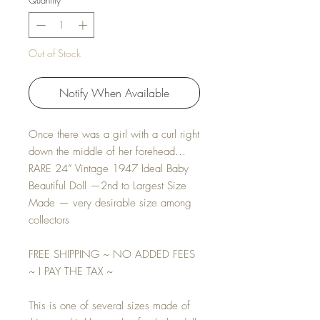
Quantity
*
Out of Stock
Notify When Available
Once there was a girl with a curl right
down the middle of her forehead…
RARE 24” Vintage 1947 Ideal Baby
Beautiful Doll —2nd to Largest Size
Made — very desirable size among
collectors
FREE SHIPPING ~ NO ADDED FEES
~ I PAY THE TAX ~
This is one of several sizes made of