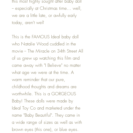
this most highly sought after baby doll
-- especially at Christmas time... well,
we are a little late, or awfully early
today, aren't we?
This is the FAMOUS Ideal baby doll
who Natalie Wood cuddled in the
movie -- The Miracle on 34th Street All
of us grew up watching this film and
came away with "I Believe" no matter
what age we were at the time. A
warm reminder that our pure,
childhood thoughts and dreams are
worthwhile. This is a GORGEOUS
Baby! These dolls were made by
Ideal Toy Co and marketed under the
name "Baby Beautiful". They came in
a wide range of sizes as well as with
brown eyes (this one), or blue eyes.