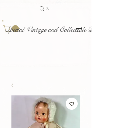
Search
Special Vintage and Collectible Dolls and Acce