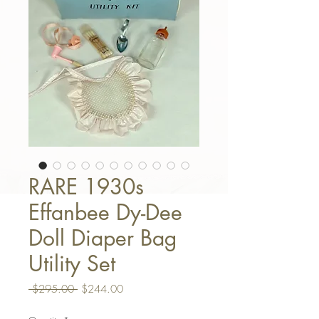
RARE 1930s
Effanbee Dy-Dee
Doll Diaper Bag
Utility Set
Regular Price
Sale Price
 $295.00 
$244.00