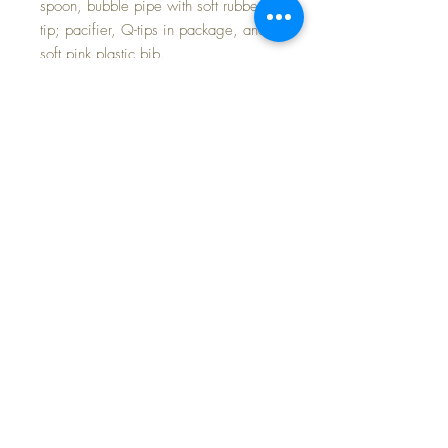
spoon, bubble pipe with soft rubber
tip; pacifier, Q-tips in package, and
soft pink plastic bib.
Inside are two red pockets to keep
baby's accessories organized. Plenty
of room for diapers, bottles and other
essentials.
FAST and FREE Shipping * Tax
inluded in Purchase Price * Payment
Options Available
©2024 Dollyology Vintage Dolls, All Rights
Reserved * 101 W. McKnight Way, Ste B157,