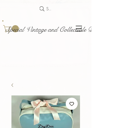
Search
Special Vintage and Collectible Dolls and Acce