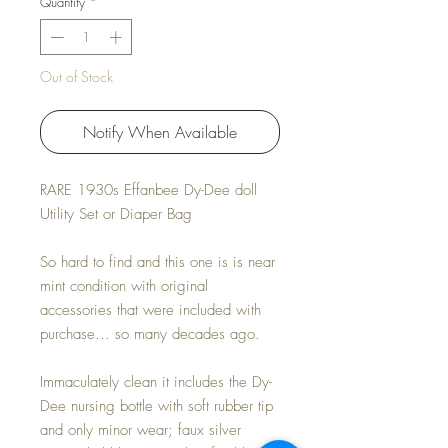
Quantity
*
Out of Stock
Notify When Available
RARE 1930s Effanbee Dy-Dee doll
Utility Set or Diaper Bag
So hard to find and this one is is near
mint condition with original
accessories that were included with
purchase... so many decades ago.
Immaculately clean it includes the Dy-
Dee nursing bottle with soft rubber tip
and only minor wear; faux silver